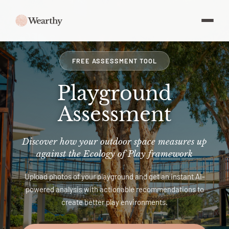
FREE ASSESSMENT TOOL
Playground
Assessment
Discover how your outdoor space measures up
against the Ecology of Play framework
Upload photos of your playground and get an instant AI-
powered analysis with actionable recommendations to
create better play environments.