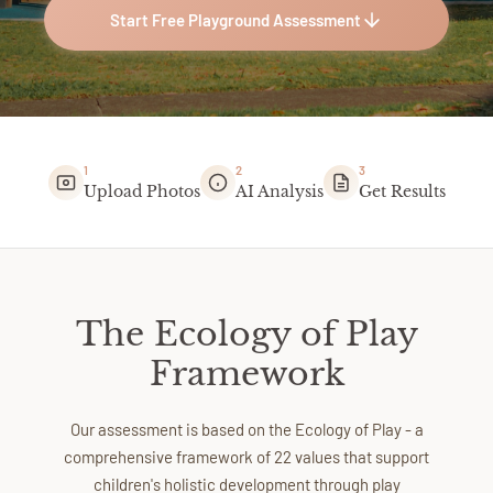
Start Free Playground Assessment
1
2
3
Upload Photos
AI Analysis
Get Results
The Ecology of Play
Framework
Our assessment is based on the Ecology of Play - a
comprehensive framework of 22 values that support
children's holistic development through play