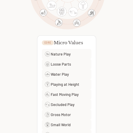
Micro Values
CORE
Nature Play
Loose Parts
Water Play
Playing at Height
Fast Moving Play
Secluded Play
Gross Motor
Small World