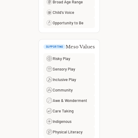
Broad Age Range
Child's Voice
Opportunity to Be
Meso Values
SUPPORTING
Risky Play
Sensory Play
Inclusive Play
Community
Awe & Wonderment
Care Taking
Indigenous
Physical Literacy