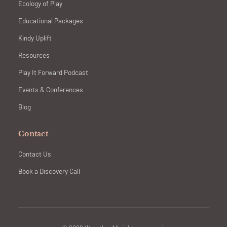
Ecology of Play
Educational Packages
Kindy Uplift
Resources
Play It Forward Podcast
Events & Conferences
Blog
Contact
Contact Us
Book a Discovery Call