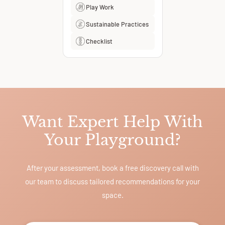
Play Work
Sustainable Practices
Checklist
Want Expert Help With
Your Playground?
After your assessment, book a free discovery call with
our team to discuss tailored recommendations for your
space.