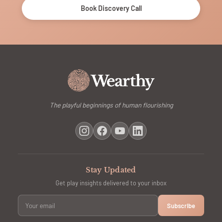
Book Discovery Call
The playful beginnings of human flourishing
Stay Updated
Get play insights delivered to your inbox
Subscribe