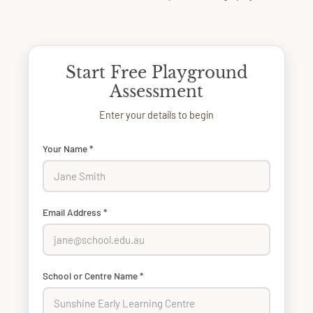
Start Free Playground
Assessment
Enter your details to begin
Your Name *
Email Address *
School or Centre Name *