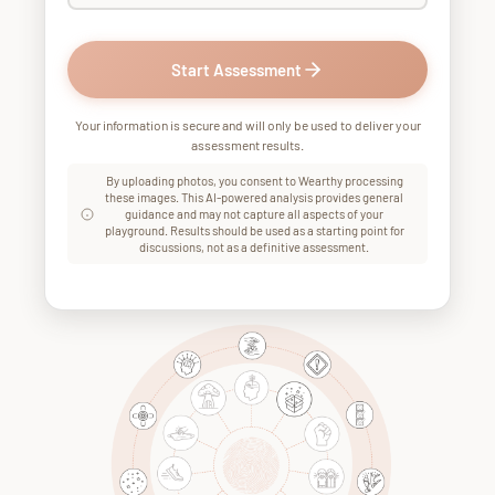
Start Assessment
Your information is secure and will only be used to deliver your
assessment results.
By uploading photos, you consent to Wearthy processing
these images. This AI-powered analysis provides general
guidance and may not capture all aspects of your
playground. Results should be used as a starting point for
discussions, not as a definitive assessment.