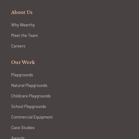
About Us
Why Wearthy
Meet the Team
Careers
Our Work
Playgrounds
Natural Playgrounds
Childcare Playgrounds
School Playgrounds
Commercial Equipment
Case Studies
Awards