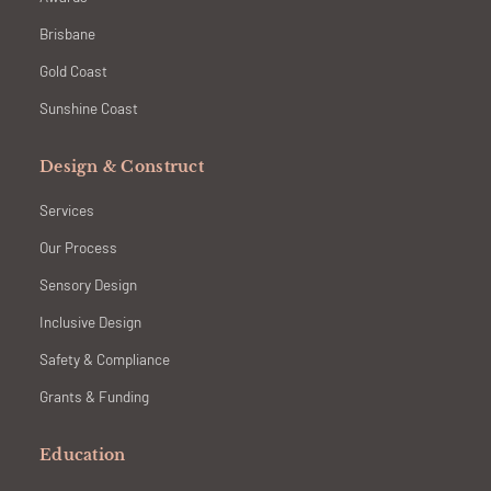
Brisbane
Gold Coast
Sunshine Coast
Design & Construct
Services
Our Process
Sensory Design
Inclusive Design
Safety & Compliance
Grants & Funding
Education