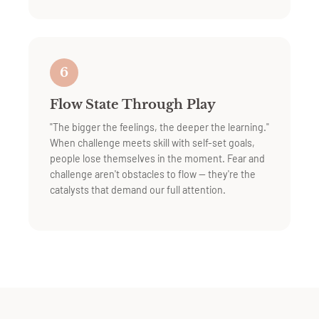
6
Flow State Through Play
"The bigger the feelings, the deeper the learning."
When challenge meets skill with self-set goals,
people lose themselves in the moment. Fear and
challenge aren't obstacles to flow — they're the
catalysts that demand our full attention.