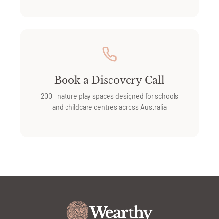
Book a Discovery Call
200+ nature play spaces designed for schools
and childcare centres across Australia