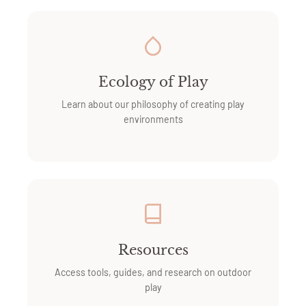
Ecology of Play
Learn about our philosophy of creating play
environments
Resources
Access tools, guides, and research on outdoor
play