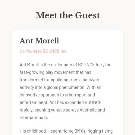
Meet the Guest
Ant Morell
Co-founder, BOUNCE Inc.
Ant Morell is the co-founder of BOUNCE Inc., the
fast-growing play movement that has
transformed trampolining from a backyard
activity into a global phenomenon. With an
innovative approach to urban sport and
entertainment, Ant has expanded BOUNCE
rapidly, opening venues across Australia and
internationally.
His childhood — spent riding BMXs, rigging flying