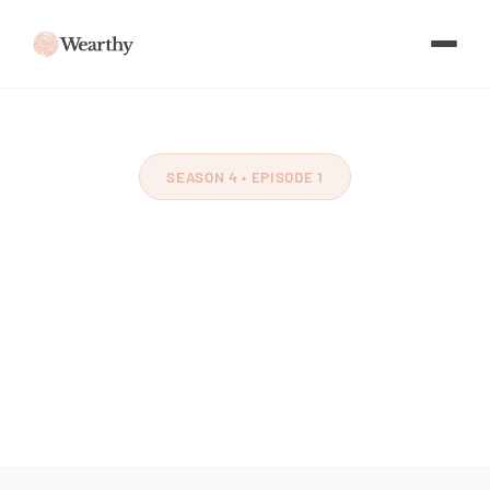
SEASON 4 • EPISODE 1
The Benefit of
Movement
Feat. Ant Morell
~60 minutes
March 2024