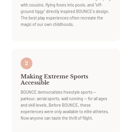
with cousins, flying foxes into pools, and "off-
ground tiggy" directly inspired BOUNCE's design.
The best play experiences often recreate the
magic of our own childhoods.
2
Making Extreme Sports
Accessible
BOUNCE democratizes freestyle sports —
parkour, aerial sports, wall running — for all ages
and skill levels. Before BOUNCE, these
experiences were only available to elite athletes.
Now anyone can taste the thrill of flight.