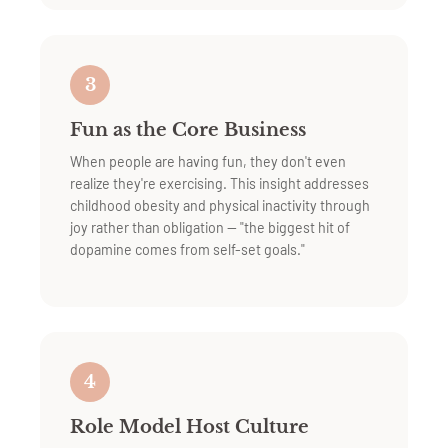
3
Fun as the Core Business
When people are having fun, they don't even
realize they're exercising. This insight addresses
childhood obesity and physical inactivity through
joy rather than obligation — "the biggest hit of
dopamine comes from self-set goals."
4
Role Model Host Culture