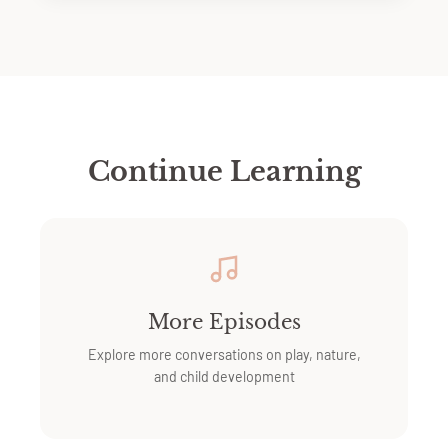
Continue Learning
More Episodes
Explore more conversations on play, nature,
and child development