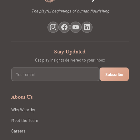
The playful beginnings of human flourishing
Stay Updated
Get play insights delivered to your inbox
Subscribe
About Us
Why Wearthy
Meet the Team
Careers