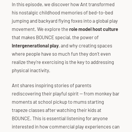
In this episode, we discover how Ant transformed
his nostalgic childhood memories of bed-to-bed
jumping and backyard flying foxes into a global play
movement. We explore the
role model host culture
that makes BOUNCE special, the power of
intergenerational play
, and why creating spaces
where people have so much fun they don't even
realize they're exercising is the key to addressing
physical inactivity.
Ant shares inspiring stories of parents
rediscovering their playful spirit — from monkey bar
moments at school pickup to mums starting
trapeze classes after watching their kids at
BOUNCE. This is essential listening for anyone
interested in how commercial play experiences can