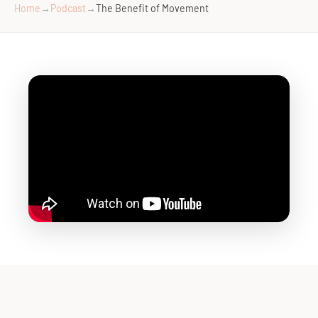
Home
→
Podcast
→
The Benefit of Movement