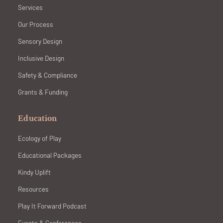
Services
Our Process
Sensory Design
Inclusive Design
Safety & Compliance
Grants & Funding
Education
Ecology of Play
Educational Packages
Kindy Uplift
Resources
Play It Forward Podcast
Events & Conferences