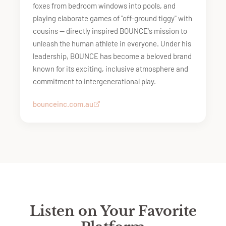
foxes from bedroom windows into pools, and
playing elaborate games of "off-ground tiggy" with
cousins — directly inspired BOUNCE's mission to
unleash the human athlete in everyone. Under his
leadership, BOUNCE has become a beloved brand
known for its exciting, inclusive atmosphere and
commitment to intergenerational play.
bounceinc.com.au
Listen on Your Favorite