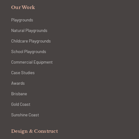
Our Work
Playgrounds
Natural Playgrounds
Childcare Playgrounds
School Playgrounds
Commercial Equipment
Case Studies
Awards
Brisbane
Gold Coast
Sunshine Coast
Design & Construct