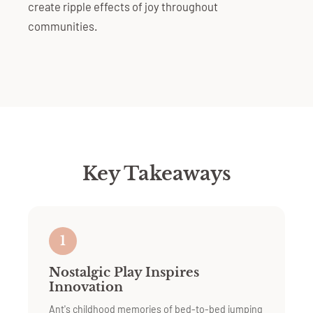
create ripple effects of joy throughout
communities.
Key Takeaways
1
Nostalgic Play Inspires
Innovation
Ant's childhood memories of bed-to-bed jumping