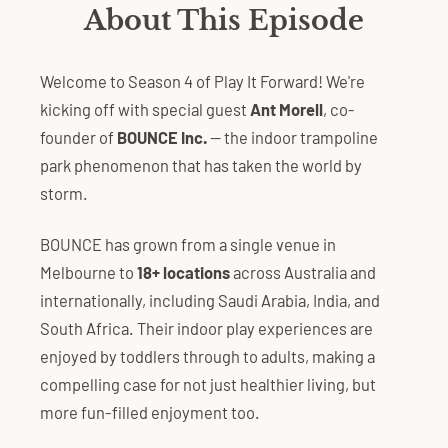
About This Episode
Welcome to Season 4 of Play It Forward! We're
kicking off with special guest
Ant Morell
, co-
founder of
BOUNCE Inc.
— the indoor trampoline
park phenomenon that has taken the world by
storm.
BOUNCE has grown from a single venue in
Melbourne to
18+ locations
across Australia and
internationally, including Saudi Arabia, India, and
South Africa. Their indoor play experiences are
enjoyed by toddlers through to adults, making a
compelling case for not just healthier living, but
more fun-filled enjoyment too.