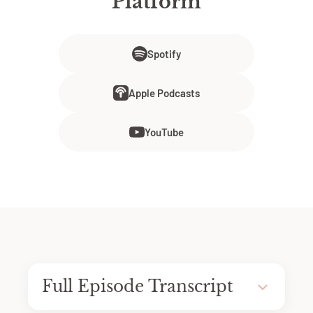
Platform
Spotify
Apple Podcasts
YouTube
Full Episode Transcript