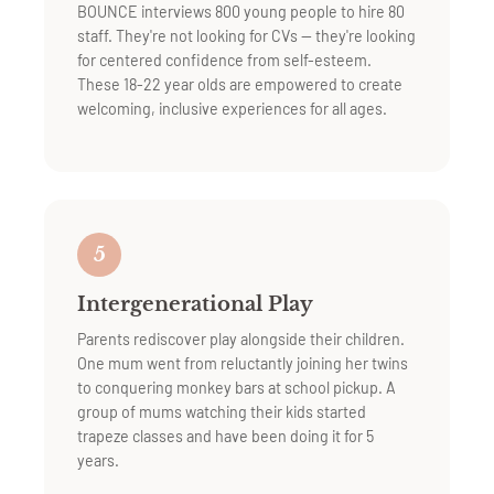
BOUNCE interviews 800 young people to hire 80
staff. They're not looking for CVs — they're looking
for centered confidence from self-esteem.
These 18-22 year olds are empowered to create
welcoming, inclusive experiences for all ages.
5
Intergenerational Play
Parents rediscover play alongside their children.
One mum went from reluctantly joining her twins
to conquering monkey bars at school pickup. A
group of mums watching their kids started
trapeze classes and have been doing it for 5
years.