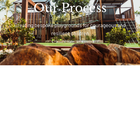
Our Process
Creating bespoke playgrounds for courageous and
resilient children