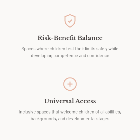
Risk-Benefit Balance
Spaces where children test their limits safely while
developing competence and confidence
Universal Access
Inclusive spaces that welcome children of all abilities,
backgrounds, and developmental stages