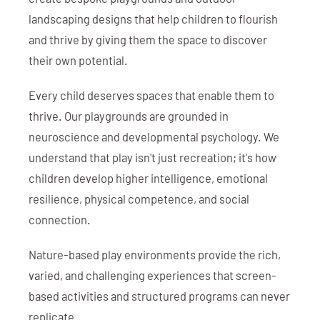
landscaping designs that help children to flourish
and thrive by giving them the space to discover
their own potential.
Every child deserves spaces that enable them to
thrive. Our playgrounds are grounded in
neuroscience and developmental psychology. We
understand that play isn't just recreation; it's how
children develop higher intelligence, emotional
resilience, physical competence, and social
connection.
Nature-based play environments provide the rich,
varied, and challenging experiences that screen-
based activities and structured programs can never
replicate.