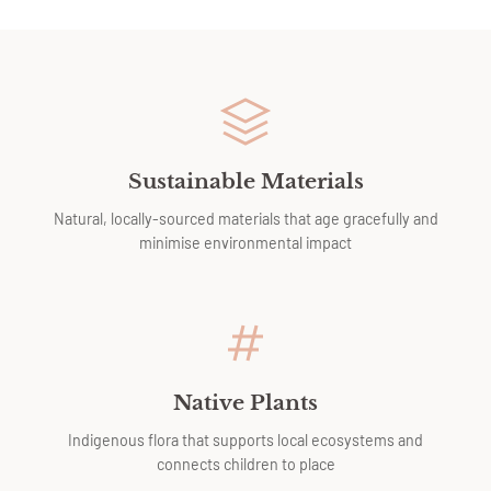
Sustainable Materials
Natural, locally-sourced materials that age gracefully and
minimise environmental impact
Native Plants
Indigenous flora that supports local ecosystems and
connects children to place