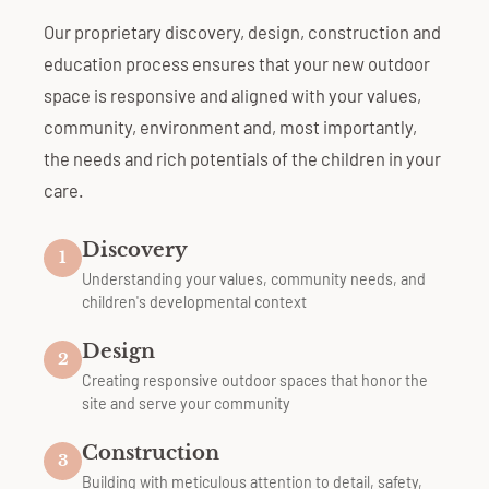
Our proprietary discovery, design, construction and
education process ensures that your new outdoor
space is responsive and aligned with your values,
community, environment and, most importantly,
the needs and rich potentials of the children in your
care.
Discovery
1
Understanding your values, community needs, and
children's developmental context
Design
2
Creating responsive outdoor spaces that honor the
site and serve your community
Construction
3
Building with meticulous attention to detail, safety,