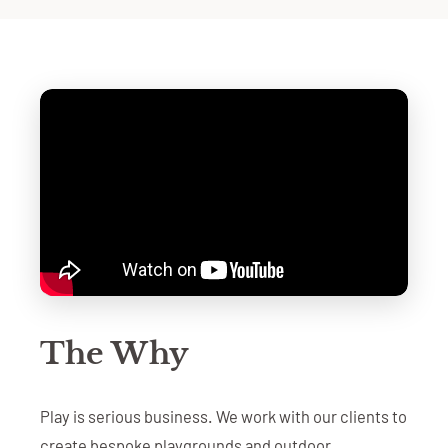
The Why
Play is serious business. We work with our clients to
create bespoke playgrounds and outdoor