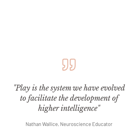
"Play is the system we have evolved
to facilitate the development of
higher intelligence"
Nathan Wallice, Neuroscience Educator