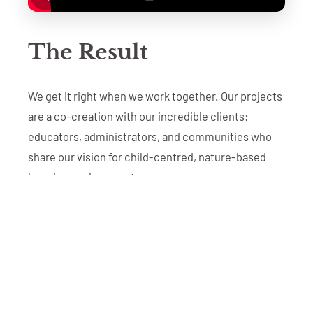
The Result
We get it right when we work together. Our projects
are a co-creation with our incredible clients:
educators, administrators, and communities who
share our vision for child-centred, nature-based
learning environments.
The result is more than a beautiful playground. It's a
space where children develop kindness through
collaborative play, build resilience by taking
appropriate risks, discover independence through
unstructured exploration, and form deep
connections with nature.