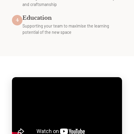
and craftsmanship
Education
4
Supporting your team to maximise the learning
potential of the new space