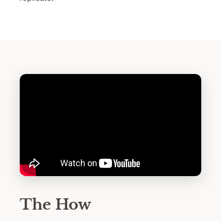
The How