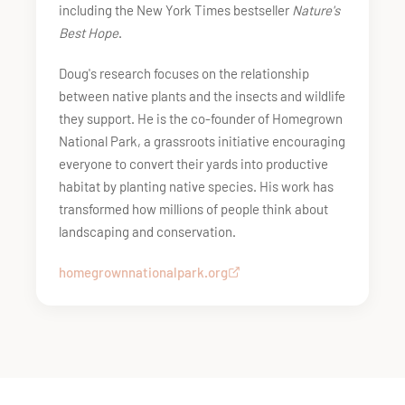
including the New York Times bestseller
Nature's
Best Hope
.
Doug's research focuses on the relationship
between native plants and the insects and wildlife
they support. He is the co-founder of Homegrown
National Park, a grassroots initiative encouraging
everyone to convert their yards into productive
habitat by planting native species. His work has
transformed how millions of people think about
landscaping and conservation.
homegrownnationalpark.org