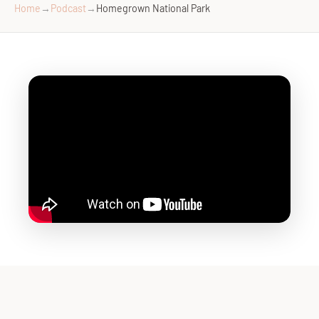
Home
→
Podcast
→
Homegrown National Park