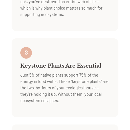
oak, you've destroyed an entire web of life —
which is why plant choice matters so much for
supporting ecosystems.
3
Keystone Plants Are Essential
Just 5% of native plants support 75% of the
energy in food webs. These "keystone plants" are
the two-by-fours of your ecological house —
they're holding it up. Without them, your local
ecosystem collapses.