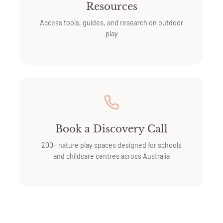
Resources
Access tools, guides, and research on outdoor
play
Book a Discovery Call
200+ nature play spaces designed for schools
and childcare centres across Australia