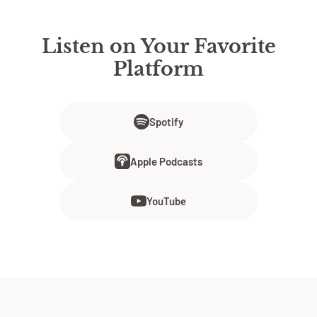
Listen on Your Favorite
Platform
Spotify
Apple Podcasts
YouTube