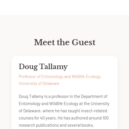
Meet the Guest
Doug Tallamy
Professor of Entomology and Wildlife Ecology,
University of Delaware
Doug Tallamy is a professor in the Department of
Entomology and Wildlife Ecology at the University
of Delaware, where he has taught insect-related
courses for 40 years. He has authored around 100
research publications and several books,