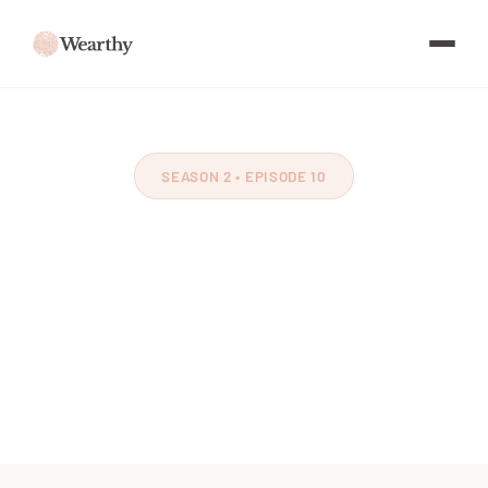
SEASON 2 • EPISODE 10
Homegrown National
Park
Feat. Doug Tallamy
~60 minutes
July 2021