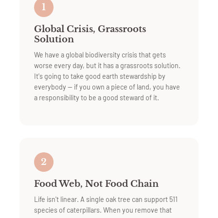
1
Global Crisis, Grassroots
Solution
We have a global biodiversity crisis that gets
worse every day, but it has a grassroots solution.
It's going to take good earth stewardship by
everybody — if you own a piece of land, you have
a responsibility to be a good steward of it.
2
Food Web, Not Food Chain
Life isn't linear. A single oak tree can support 511
species of caterpillars. When you remove that