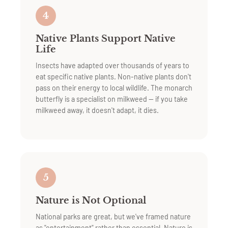
4
Native Plants Support Native
Life
Insects have adapted over thousands of years to
eat specific native plants. Non-native plants don't
pass on their energy to local wildlife. The monarch
butterfly is a specialist on milkweed — if you take
milkweed away, it doesn't adapt, it dies.
5
Nature is Not Optional
National parks are great, but we've framed nature
as "entertainment" rather than essential. Nature is