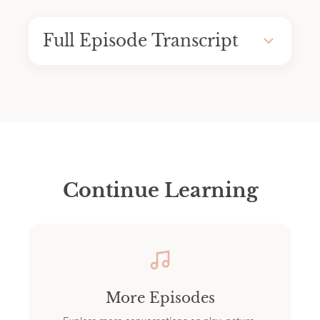
Full Episode Transcript
Continue Learning
More Episodes