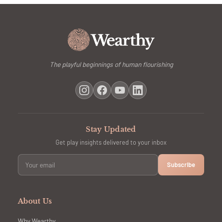
The playful beginnings of human flourishing
Stay Updated
Get play insights delivered to your inbox
Subscribe
About Us
Why Wearthy