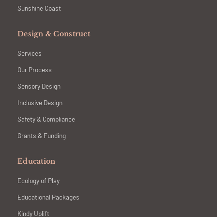
Sunshine Coast
Design & Construct
Services
Our Process
Sensory Design
Inclusive Design
Safety & Compliance
Grants & Funding
Education
Ecology of Play
Educational Packages
Kindy Uplift