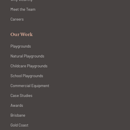
Meet the Team
Careers
Our Work
Playgrounds
Natural Playgrounds
Childcare Playgrounds
School Playgrounds
Commercial Equipment
Case Studies
Awards
Brisbane
Gold Coast