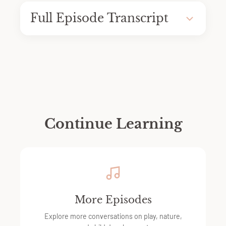
Full Episode Transcript
Continue Learning
More Episodes
Explore more conversations on play, nature,