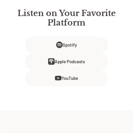
Listen on Your Favorite
Platform
Spotify
Apple Podcasts
YouTube