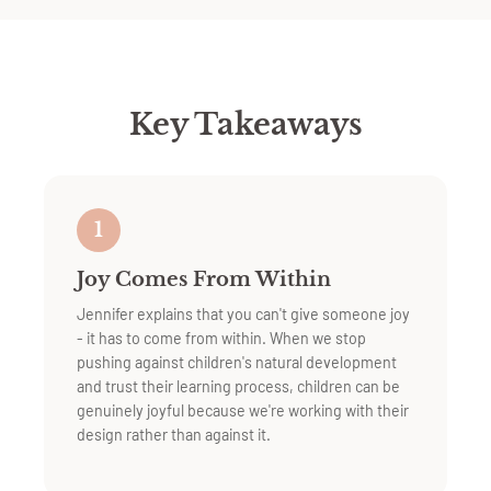
Key Takeaways
1
Joy Comes From Within
Jennifer explains that you can't give someone joy
- it has to come from within. When we stop
pushing against children's natural development
and trust their learning process, children can be
genuinely joyful because we're working with their
design rather than against it.