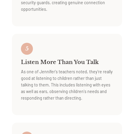
security guards, creating genuine connection
opportunities.
5
Listen More Than You Talk
As one of Jennifer's teachers noted, they're really
good at listening to children rather than just
talking to them. This includes listening with eyes
as well as ears, observing children's needs and
responding rather than directing.