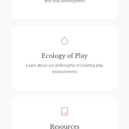
and child development
Ecology of Play
Learn about our philosophy of creating play
environments
Resources