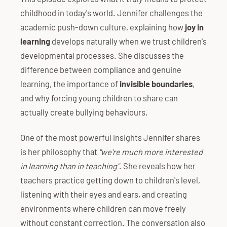
childhood in today's world. Jennifer challenges the
academic push-down culture, explaining how
joy in
learning
develops naturally when we trust children's
developmental processes. She discusses the
difference between compliance and genuine
learning, the importance of
invisible boundaries
,
and why forcing young children to share can
actually create bullying behaviours.
One of the most powerful insights Jennifer shares
is her philosophy that
"we're much more interested
in learning than in teaching"
. She reveals how her
teachers practice getting down to children's level,
listening with their eyes and ears, and creating
environments where children can move freely
without constant correction. The conversation also