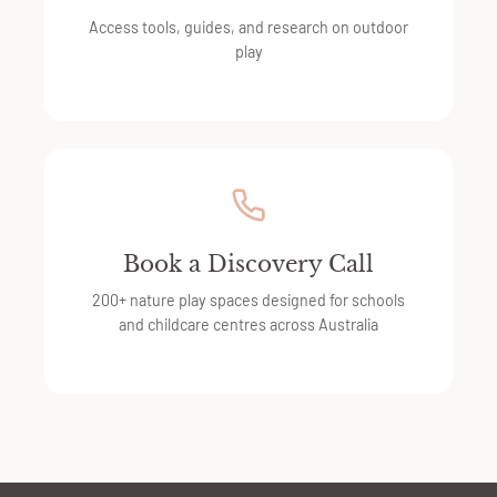
Access tools, guides, and research on outdoor
play
Book a Discovery Call
200+ nature play spaces designed for schools
and childcare centres across Australia