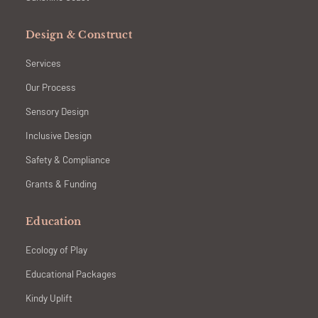
Design & Construct
Services
Our Process
Sensory Design
Inclusive Design
Safety & Compliance
Grants & Funding
Education
Ecology of Play
Educational Packages
Kindy Uplift