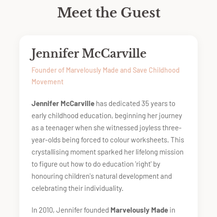
Meet the Guest
Jennifer McCarville
Founder of Marvelously Made and Save Childhood
Movement
Jennifer McCarville
has dedicated 35 years to
early childhood education, beginning her journey
as a teenager when she witnessed joyless three-
year-olds being forced to colour worksheets. This
crystallising moment sparked her lifelong mission
to figure out how to do education 'right' by
honouring children's natural development and
celebrating their individuality.
In 2010, Jennifer founded
Marvelously Made
in