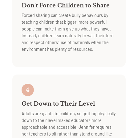
Don't Force Children to Share
Forced sharing can create bully behaviours by
teaching children that bigger, more powerful
people can make them give up what they have.
Instead, children learn naturally to wait their turn
and respect others' use of materials when the
environment has plenty of resources.
4
Get Down to Their Level
Adults are giants to children, so getting physically
down to their level makes educators more
approachable and accessible. Jennifer requires
her teachers to sit rather than stand around like