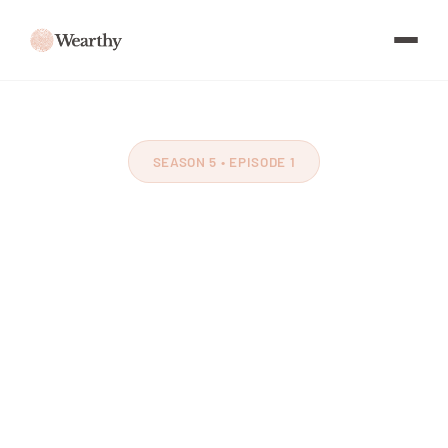
SEASON 5 • EPISODE 1
Reclaiming Childhood
with Jennifer
McCarville
Feat. Jennifer McCarville
~64 minutes
November 2025