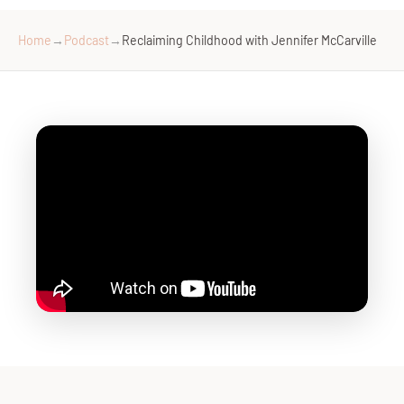
Home
→
Podcast
→
Reclaiming Childhood with Jennifer McCarville