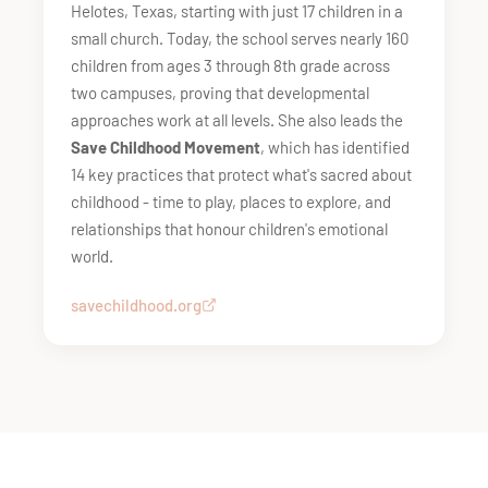
Helotes, Texas, starting with just 17 children in a
small church. Today, the school serves nearly 160
children from ages 3 through 8th grade across
two campuses, proving that developmental
approaches work at all levels. She also leads the
Save Childhood Movement
, which has identified
14 key practices that protect what's sacred about
childhood - time to play, places to explore, and
relationships that honour children's emotional
world.
savechildhood.org