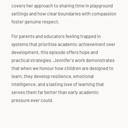
covers her approach to sharing time in playground
settings and how clear boundaries with compassion
foster genuine respect.
For parents and educators feeling trapped in
systems that prioritise academic achievement over
development, this episode offers hope and
practical strategies. Jennifer's work demonstrates
that when we honour how children are designed to
learn, they develop resilience, emotional
intelligence, and a lasting love of learning that
serves them far better than early academic
pressure ever could.