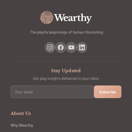
The playful beginnings of human flourishing
Stay Updated
Get play insights delivered to your inbox
Subscribe
About Us
Why Wearthy