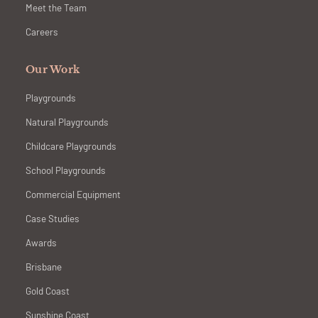
Meet the Team
Careers
Our Work
Playgrounds
Natural Playgrounds
Childcare Playgrounds
School Playgrounds
Commercial Equipment
Case Studies
Awards
Brisbane
Gold Coast
Sunshine Coast