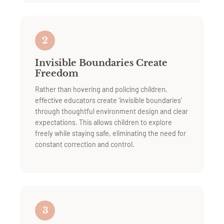
2
Invisible Boundaries Create
Freedom
Rather than hovering and policing children,
effective educators create 'invisible boundaries'
through thoughtful environment design and clear
expectations. This allows children to explore
freely while staying safe, eliminating the need for
constant correction and control.
3