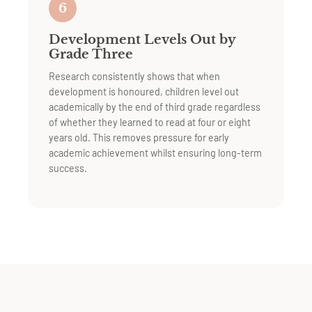
6
Development Levels Out by
Grade Three
Research consistently shows that when
development is honoured, children level out
academically by the end of third grade regardless
of whether they learned to read at four or eight
years old. This removes pressure for early
academic achievement whilst ensuring long-term
success.