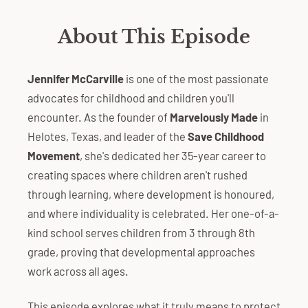
About This Episode
Jennifer McCarville
is one of the most passionate
advocates for childhood and children you'll
encounter. As the founder of
Marvelously Made
in
Helotes, Texas, and leader of the
Save Childhood
Movement
, she's dedicated her 35-year career to
creating spaces where children aren't rushed
through learning, where development is honoured,
and where individuality is celebrated. Her one-of-a-
kind school serves children from 3 through 8th
grade, proving that developmental approaches
work across all ages.
This episode explores what it truly means to protect