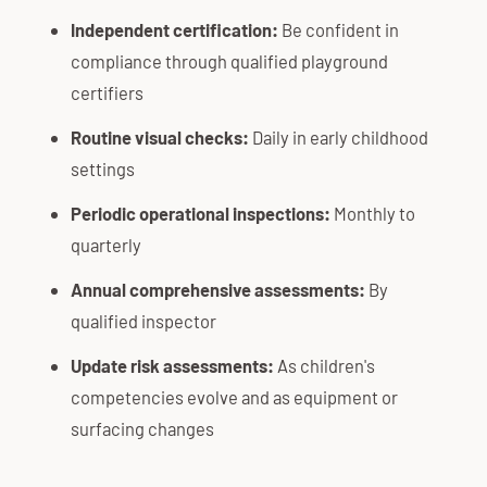
Independent certification:
Be confident in
compliance through qualified playground
certifiers
Routine visual checks:
Daily in early childhood
settings
Periodic operational inspections:
Monthly to
quarterly
Annual comprehensive assessments:
By
qualified inspector
Update risk assessments:
As children's
competencies evolve and as equipment or
surfacing changes