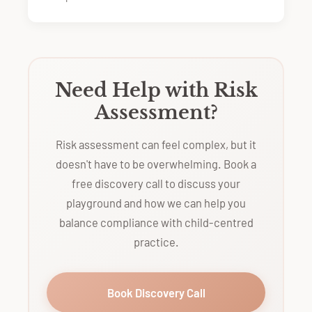
Need Help with Risk
Assessment?
Risk assessment can feel complex, but it
doesn't have to be overwhelming. Book a
free discovery call to discuss your
playground and how we can help you
balance compliance with child-centred
practice.
Book Discovery Call