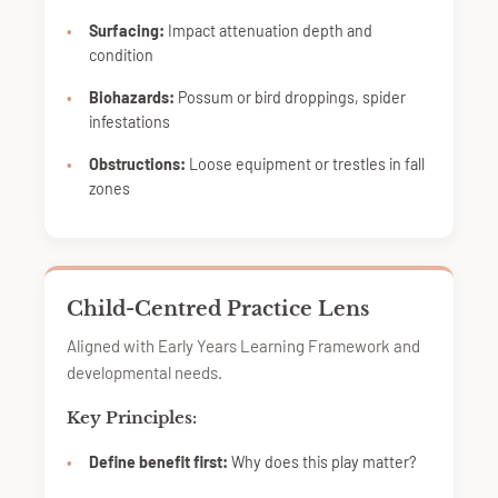
Surfacing:
Impact attenuation depth and
condition
Biohazards:
Possum or bird droppings, spider
infestations
Obstructions:
Loose equipment or trestles in fall
zones
Child-Centred Practice Lens
Aligned with Early Years Learning Framework and
developmental needs.
Key Principles:
Define benefit first:
Why does this play matter?