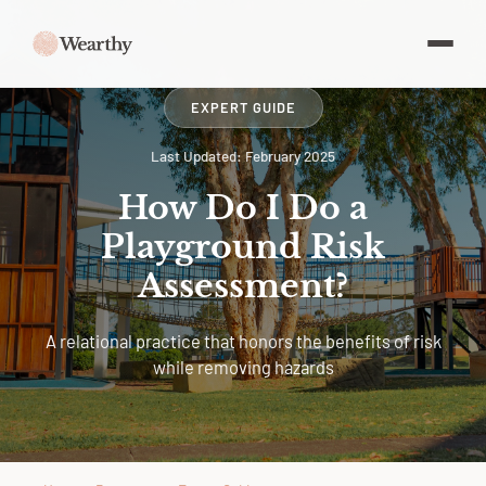
EXPERT GUIDE
Last Updated: February 2025
How Do I Do a
Playground Risk
Assessment?
A relational practice that honors the benefits of risk
while removing hazards