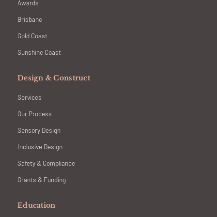
Awards
Brisbane
Gold Coast
Sunshine Coast
Design & Construct
Services
Our Process
Sensory Design
Inclusive Design
Safety & Compliance
Grants & Funding
Education