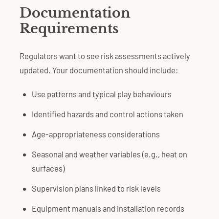
Documentation
Requirements
Regulators want to see risk assessments actively
updated. Your documentation should include:
Use patterns and typical play behaviours
Identified hazards and control actions taken
Age-appropriateness considerations
Seasonal and weather variables (e.g., heat on
surfaces)
Supervision plans linked to risk levels
Equipment manuals and installation records