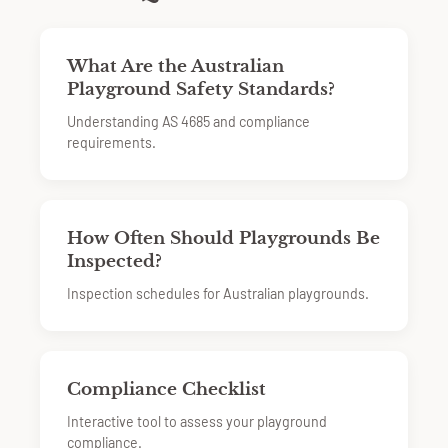
What Are the Australian
Playground Safety Standards?
Understanding AS 4685 and compliance
requirements.
How Often Should Playgrounds Be
Inspected?
Inspection schedules for Australian playgrounds.
Compliance Checklist
Interactive tool to assess your playground
compliance.