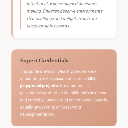
intentional, values-aligned decision-
making. Children deserve environments
that challenge and delight, free from
unacceptable hazards.
Expert Credentials
This guide draws on Wearthy's experience
conducting risk assessments across
200+
playground projects
. Our approach is
passionately protective of childhood's boldness
and curiosity—unwavering on removing hazards,
equally unwavering on preserving
developmental risk.