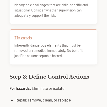
Manageable challenges that are child-specific and
situational. Consider whether supervision can
adequately support the risk.
Hazards
Inherently dangerous elements that must be
removed or remedied immediately. No benefit
justifies an unacceptable hazard.
Step 3: Define Control Actions
For hazards:
Eliminate or isolate
Repair, remove, clean, or replace