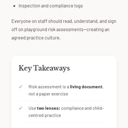
Inspection and compliance logs
Everyone on staff should read, understand, and sign
off on playground risk assessments—creating an
agreed practice culture.
Key Takeaways
Risk assessment is a
living document
,
not a paper exercise
Use
two lenses:
compliance and child-
centred practice