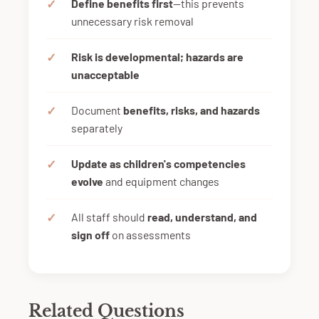
Define benefits first
—this prevents
unnecessary risk removal
Risk is developmental; hazards are
unacceptable
Document
benefits, risks, and hazards
separately
Update as children's competencies
evolve
and equipment changes
All staff should
read, understand, and
sign off
on assessments
Related Questions