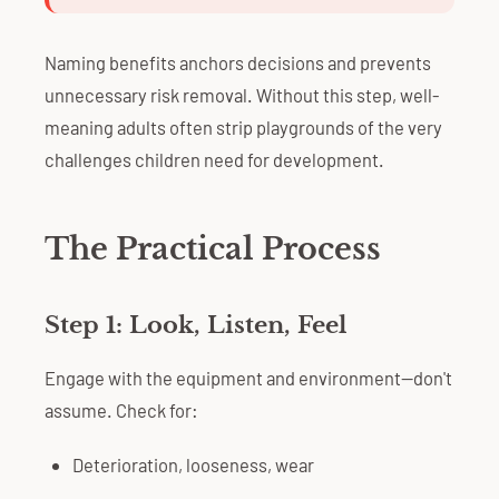
Naming benefits anchors decisions and prevents
unnecessary risk removal. Without this step, well-
meaning adults often strip playgrounds of the very
challenges children need for development.
The Practical Process
Step 1: Look, Listen, Feel
Engage with the equipment and environment—don't
assume. Check for:
Deterioration, looseness, wear