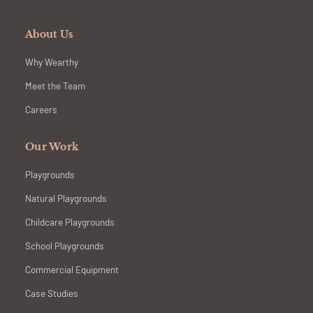
About Us
Why Wearthy
Meet the Team
Careers
Our Work
Playgrounds
Natural Playgrounds
Childcare Playgrounds
School Playgrounds
Commercial Equipment
Case Studies