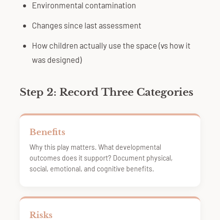
Environmental contamination
Changes since last assessment
How children actually use the space (vs how it
was designed)
Step 2: Record Three Categories
Benefits
Why this play matters. What developmental
outcomes does it support? Document physical,
social, emotional, and cognitive benefits.
Risks