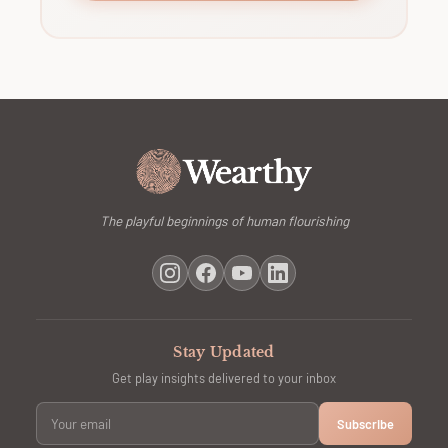
The playful beginnings of human flourishing
Stay Updated
Get play insights delivered to your inbox
Subscribe