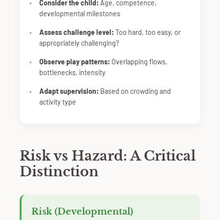
Consider the child:
Age, competence,
developmental milestones
Assess challenge level:
Too hard, too easy, or
appropriately challenging?
Observe play patterns:
Overlapping flows,
bottlenecks, intensity
Adapt supervision:
Based on crowding and
activity type
Risk vs Hazard: A Critical
Distinction
Risk (Developmental)