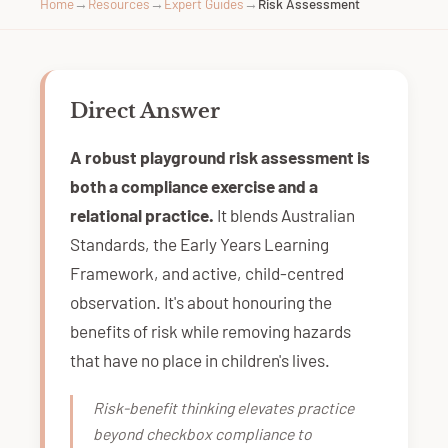
Home
→
Resources
→
Expert Guides
→
Risk Assessment
Direct Answer
A robust playground risk assessment is
both a compliance exercise and a
relational practice.
It blends Australian
Standards, the Early Years Learning
Framework, and active, child-centred
observation. It's about honouring the
benefits of risk while removing hazards
that have no place in children's lives.
Risk-benefit thinking elevates practice
beyond checkbox compliance to