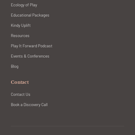
Ecology of Play
Educational Packages
Kindy Uplift
Resources
Play It Forward Podcast
Events & Conferences
Blog
Contact
Contact Us
Book a Discovery Call