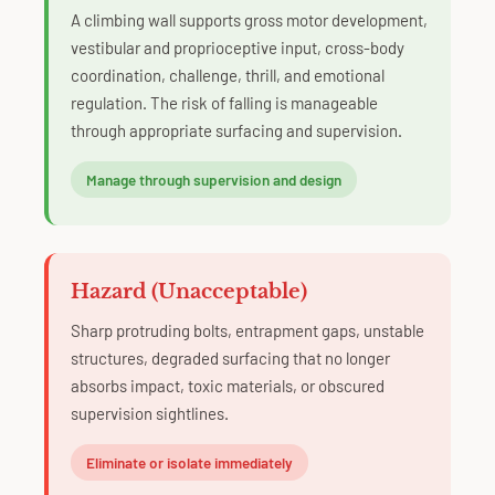
A climbing wall supports gross motor development,
vestibular and proprioceptive input, cross-body
coordination, challenge, thrill, and emotional
regulation. The risk of falling is manageable
through appropriate surfacing and supervision.
Manage through supervision and design
Hazard (Unacceptable)
Sharp protruding bolts, entrapment gaps, unstable
structures, degraded surfacing that no longer
absorbs impact, toxic materials, or obscured
supervision sightlines.
Eliminate or isolate immediately