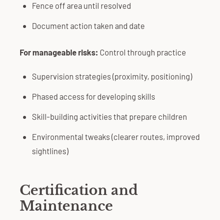
Fence off area until resolved
Document action taken and date
For manageable risks:
Control through practice
Supervision strategies (proximity, positioning)
Phased access for developing skills
Skill-building activities that prepare children
Environmental tweaks (clearer routes, improved
sightlines)
Certification and
Maintenance