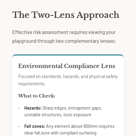
The Two-Lens Approach
Effective risk assessment requires viewing your
playground through two complementary lenses:
Environmental Compliance Lens
Focused on standards, hazards, and physical safety
requirements.
What to Check:
Hazards:
Sharp edges, entrapment gaps,
unstable structures, toxic exposure
Fall zones:
Any element above 600mm requires
clear fall zone with compliant surfacing