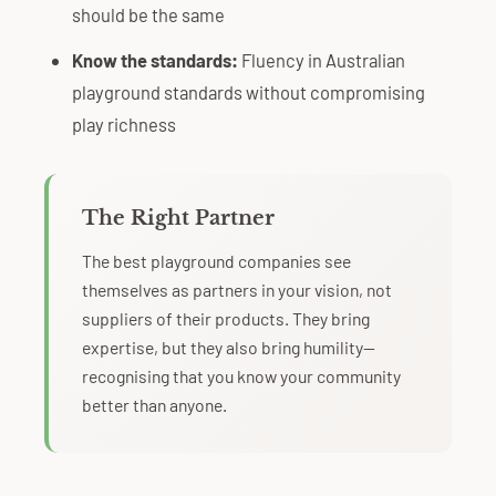
should be the same
Know the standards:
Fluency in Australian
playground standards without compromising
play richness
The Right Partner
The best playground companies see
themselves as partners in your vision, not
suppliers of their products. They bring
expertise, but they also bring humility—
recognising that you know your community
better than anyone.