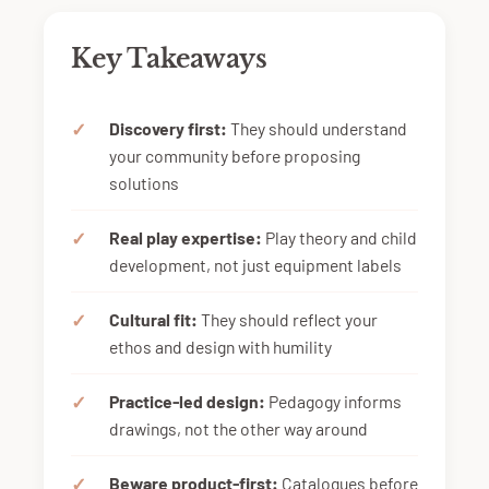
Key Takeaways
Discovery first:
They should understand
your community before proposing
solutions
Real play expertise:
Play theory and child
development, not just equipment labels
Cultural fit:
They should reflect your
ethos and design with humility
Practice-led design:
Pedagogy informs
drawings, not the other way around
Beware product-first:
Catalogues before