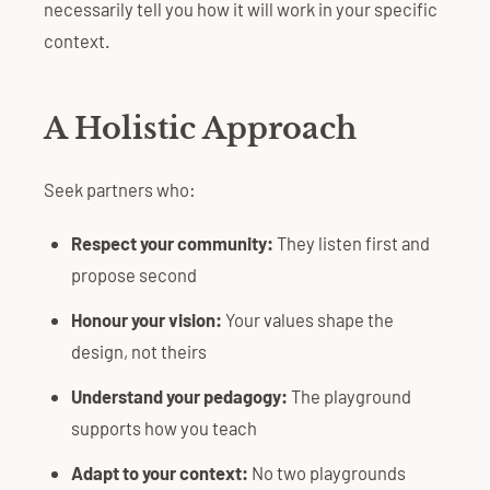
necessarily tell you how it will work in your specific
context.
A Holistic Approach
Seek partners who:
Respect your community:
They listen first and
propose second
Honour your vision:
Your values shape the
design, not theirs
Understand your pedagogy:
The playground
supports how you teach
Adapt to your context:
No two playgrounds