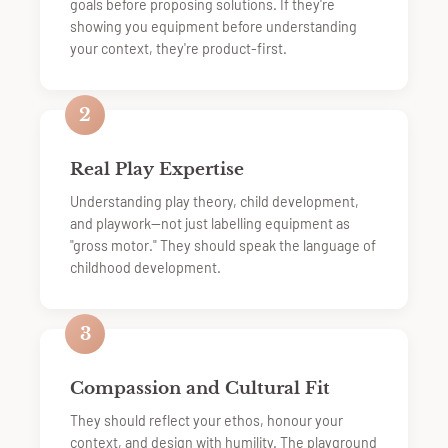
goals before proposing solutions. If they're
showing you equipment before understanding
your context, they're product-first.
2
Real Play Expertise
Understanding play theory, child development,
and playwork—not just labelling equipment as
"gross motor." They should speak the language of
childhood development.
3
Compassion and Cultural Fit
They should reflect your ethos, honour your
context, and design with humility. The playground