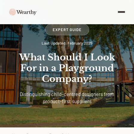
EXPERT GUIDE
Last Updated: February 2025
What Should I Look
For in a Playground
Company?
Distinguishing child-centred designers from
product-first suppliers