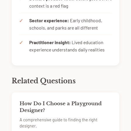
context is a red flag
Sector experience:
Early childhood,
schools, and parks are all different
Practitioner insight:
Lived education
experience understands daily realities
Related Questions
How Do I Choose a Playground
Designer?
A comprehensive guide to finding the right
designer.