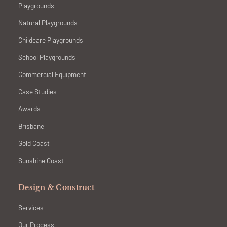
Playgrounds
Natural Playgrounds
Childcare Playgrounds
School Playgrounds
Commercial Equipment
Case Studies
Awards
Brisbane
Gold Coast
Sunshine Coast
Design & Construct
Services
Our Process