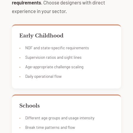
requirements
. Choose designers with direct
experience in your sector.
Early Childhood
NQF and state-specific requirements
Supervision ratios and sight lines
Age-appropriate challenge scaling
Daily operational flow
Schools
Different age groups and usage intensity
Break time patterns and flow