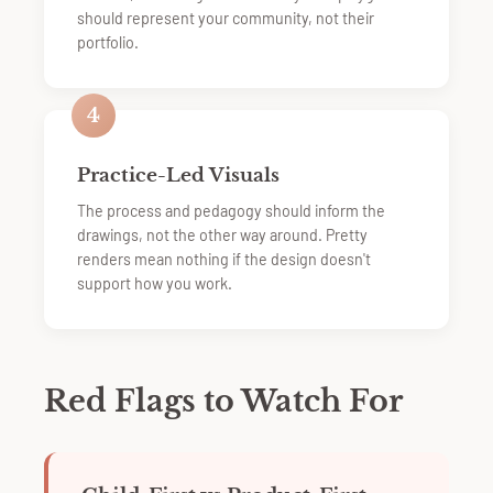
should represent your community, not their
portfolio.
4
Practice-Led Visuals
The process and pedagogy should inform the
drawings, not the other way around. Pretty
renders mean nothing if the design doesn't
support how you work.
Red Flags to Watch For