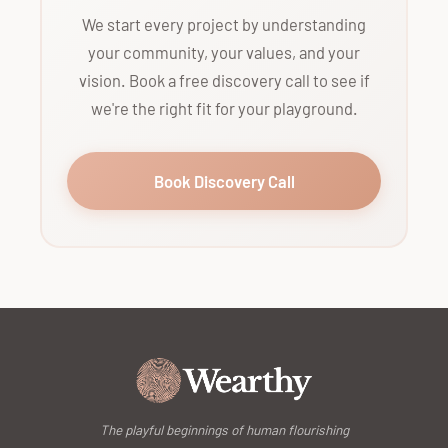
We start every project by understanding
your community, your values, and your
vision. Book a free discovery call to see if
we're the right fit for your playground.
Book Discovery Call
The playful beginnings of human flourishing