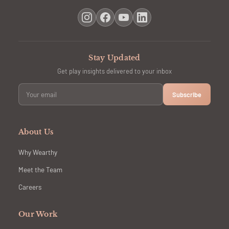
Stay Updated
Get play insights delivered to your inbox
Subscribe
About Us
Why Wearthy
Meet the Team
Careers
Our Work