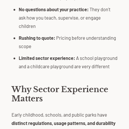
No questions about your practice:
They don't
ask how you teach, supervise, or engage
children
Rushing to quote:
Pricing before understanding
scope
Limited sector experience:
A school playground
and a childcare playground are very different
Why Sector Experience
Matters
Early childhood, schools, and public parks have
distinct regulations, usage patterns, and durability