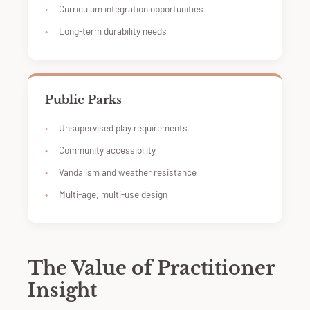
Curriculum integration opportunities
Long-term durability needs
Public Parks
Unsupervised play requirements
Community accessibility
Vandalism and weather resistance
Multi-age, multi-use design
The Value of Practitioner
Insight