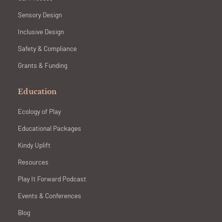
Sensory Design
Inclusive Design
Safety & Compliance
Grants & Funding
Education
Ecology of Play
Educational Packages
Kindy Uplift
Resources
Play It Forward Podcast
Events & Conferences
Blog