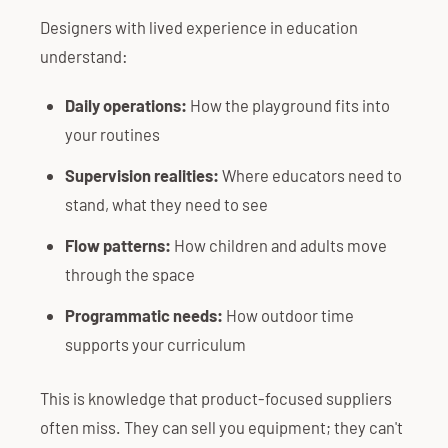
Designers with lived experience in education
understand:
Daily operations:
How the playground fits into
your routines
Supervision realities:
Where educators need to
stand, what they need to see
Flow patterns:
How children and adults move
through the space
Programmatic needs:
How outdoor time
supports your curriculum
This is knowledge that product-focused suppliers
often miss. They can sell you equipment; they can't