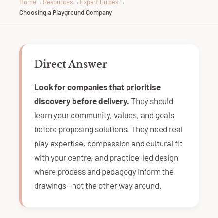
Home
→
Resources
→
Expert Guides
→
Choosing a Playground Company
Direct Answer
Look for companies that prioritise
discovery before delivery.
They should
learn your community, values, and goals
before proposing solutions. They need real
play expertise, compassion and cultural fit
with your centre, and practice-led design
where process and pedagogy inform the
drawings—not the other way around.