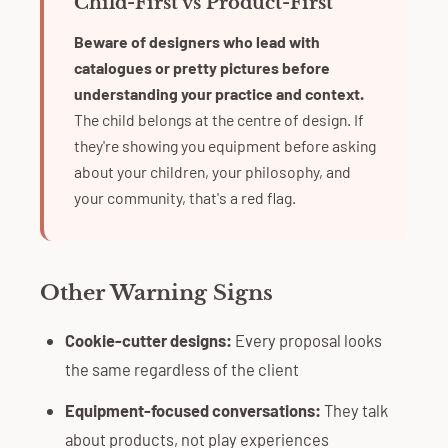
Child-First vs Product-First
Beware of designers who lead with
catalogues or pretty pictures before
understanding your practice and context.
The child belongs at the centre of design. If
they're showing you equipment before asking
about your children, your philosophy, and
your community, that's a red flag.
Other Warning Signs
Cookie-cutter designs:
Every proposal looks
the same regardless of the client
Equipment-focused conversations:
They talk
about products, not play experiences