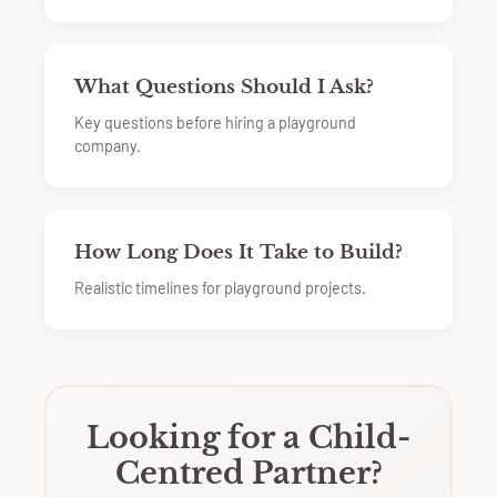
What Questions Should I Ask?
Key questions before hiring a playground
company.
How Long Does It Take to Build?
Realistic timelines for playground projects.
Looking for a Child-
Centred Partner?