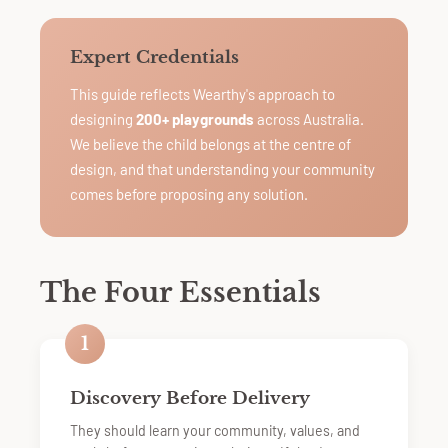
Expert Credentials
This guide reflects Wearthy's approach to
designing
200+ playgrounds
across Australia.
We believe the child belongs at the centre of
design, and that understanding your community
comes before proposing any solution.
The Four Essentials
1
Discovery Before Delivery
They should learn your community, values, and