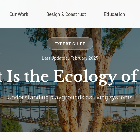
Our Work
Design & Construct
Education
EXPERT GUIDE
Last Updated: February 2025
Is the Ecology of
Understanding playgrounds as living systems