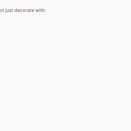
ot just decorate with