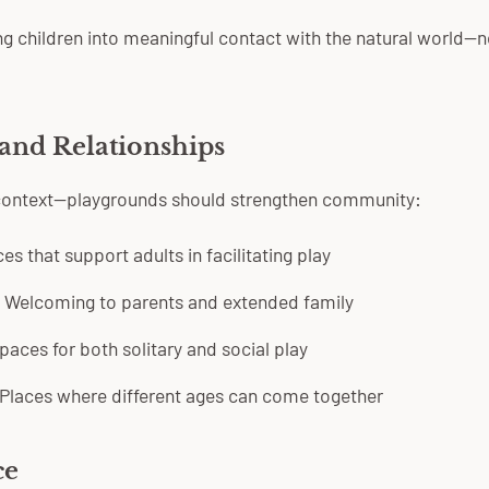
g children into meaningful contact with the natural world—n
and Relationships
 context—playgrounds should strengthen community:
s that support adults in facilitating play
Welcoming to parents and extended family
aces for both solitary and social play
Places where different ages can come together
ce