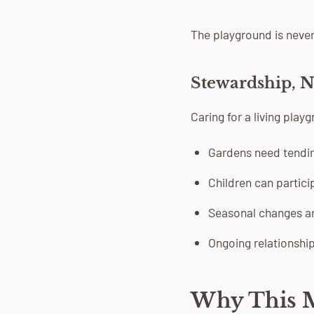
The playground is never
Stewardship, N
Caring for a living pla
Gardens need tendin
Children can partici
Seasonal changes ar
Ongoing relationshi
Why This M