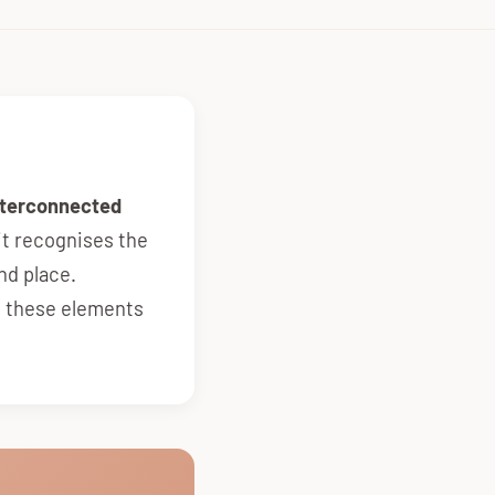
interconnected
it recognises the
nd place.
l these elements