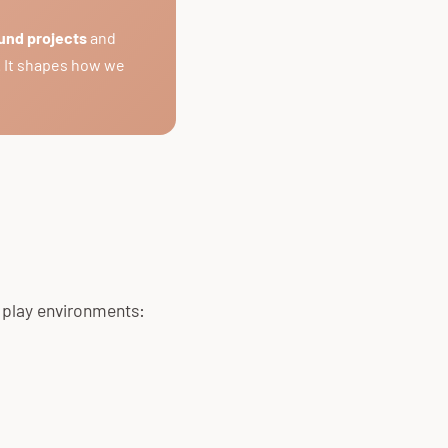
und projects
and
. It shapes how we
r play environments: