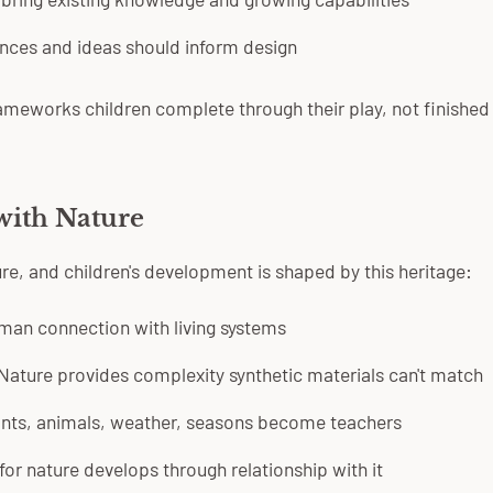
nces and ideas should inform design
ameworks children complete through their play, not finished
with Nature
e, and children's development is shaped by this heritage:
man connection with living systems
Nature provides complexity synthetic materials can't match
nts, animals, weather, seasons become teachers
for nature develops through relationship with it