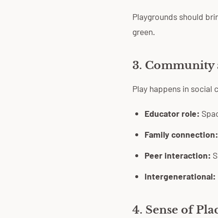
Playgrounds should brin
green.
3. Community 
Play happens in social
Educator role:
Space
Family connection:
Peer interaction:
Sp
Intergenerational:
4. Sense of Pla