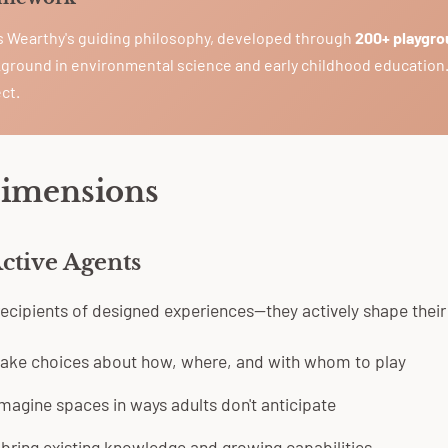
is Wearthy's guiding philosophy, developed through
200+ playgro
ground in environmental science and early childhood education
ct.
Dimensions
Active Agents
 recipients of designed experiences—they actively shape thei
ake choices about how, where, and with whom to play
magine spaces in ways adults don't anticipate
bring existing knowledge and growing capabilities