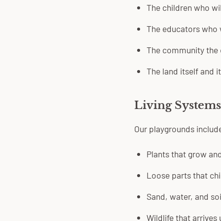
The children who wil
The educators who w
The community the 
The land itself and i
Living Systems,
Our playgrounds includ
Plants that grow an
Loose parts that chi
Sand, water, and soi
Wildlife that arrives