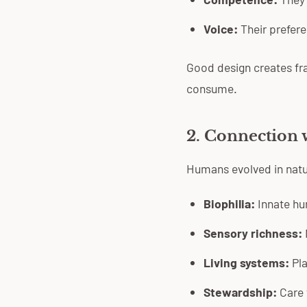
Voice:
Their prefere
Good design creates fr
consume.
2. Connection 
Humans evolved in natur
Biophilia:
Innate hu
Sensory richness:
Living systems:
Pla
Stewardship:
Care 