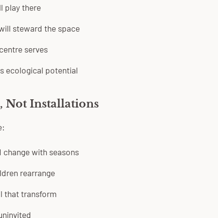
l play there
ill steward the space
centre serves
ts ecological potential
 Not Installations
e:
d change with seasons
ldren rearrange
l that transform
 uninvited