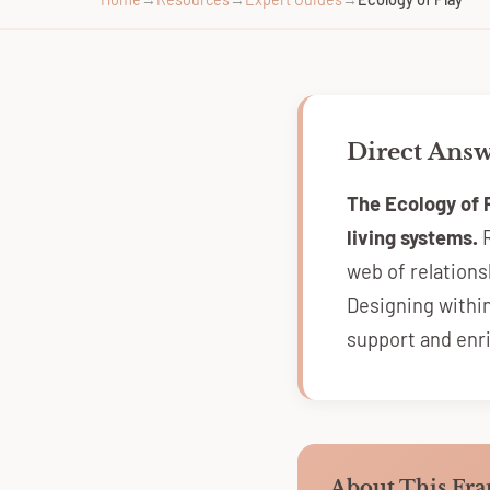
Direct Ans
The Ecology of 
living systems.
R
web of relation
Designing withi
support and enr
About This Fr