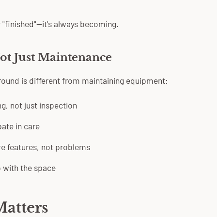
 "finished"—it's always becoming.
ot Just Maintenance
yground is different from maintaining equipment:
g, not just inspection
pate in care
e features, not problems
p with the space
atters