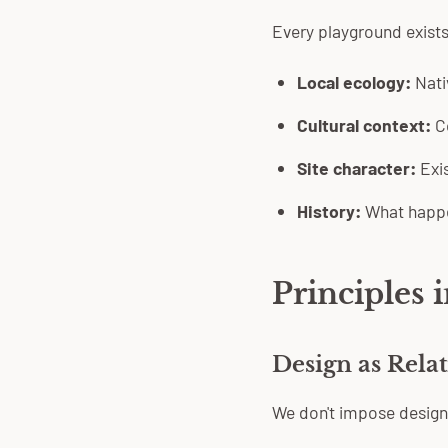
Every playground exists
Local ecology:
Nativ
Cultural context:
Co
Site character:
Exis
History:
What happe
Principles i
Design as Rela
We don't impose design