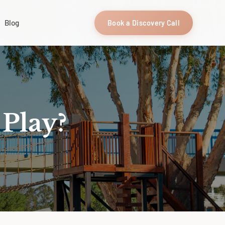
Blog
Book a Discovery Call
 Play?