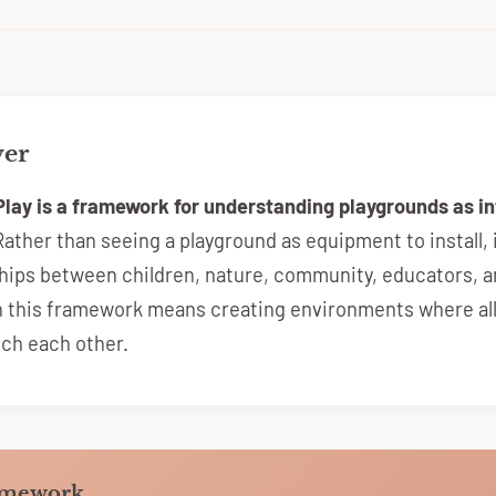
wer
Play is a framework for understanding playgrounds as 
ather than seeing a playground as equipment to install, 
ships between children, nature, community, educators, a
n this framework means creating environments where al
ich each other.
amework