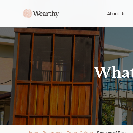
About Us
What 
Home
→
Resources
→
Expert Guides
→
Ecology of Play