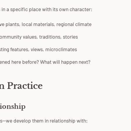
 in a specific place with its own character:
e plants, local materials, regional climate
mmunity values, traditions, stories
ting features, views, microclimates
ned here before? What will happen next?
n Practice
tionship
s—we develop them in relationship with: