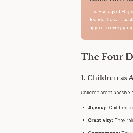
The Ecology of Play 
founder Lukas's back
approach every proje
The Four 
1. Children as 
Children aren't passive
Agency:
Children m
Creativity:
They rei
Competence:
They 