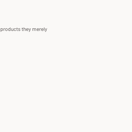
 products they merely