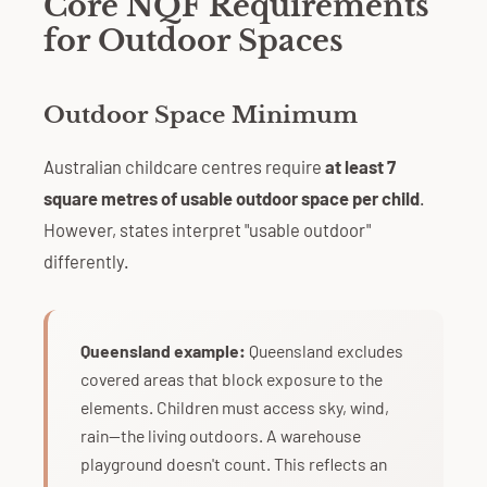
Core NQF Requirements
for Outdoor Spaces
Outdoor Space Minimum
Australian childcare centres require
at least 7
square metres of usable outdoor space per child
.
However, states interpret "usable outdoor"
differently.
Queensland example:
Queensland excludes
covered areas that block exposure to the
elements. Children must access sky, wind,
rain—the living outdoors. A warehouse
playground doesn't count. This reflects an