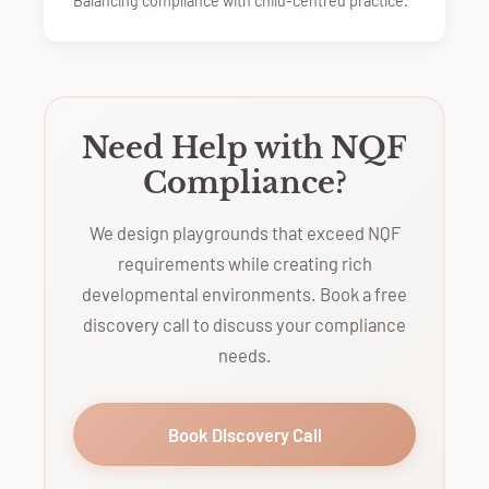
Balancing compliance with child-centred practice.
Need Help with NQF
Compliance?
We design playgrounds that exceed NQF
requirements while creating rich
developmental environments. Book a free
discovery call to discuss your compliance
needs.
Book Discovery Call