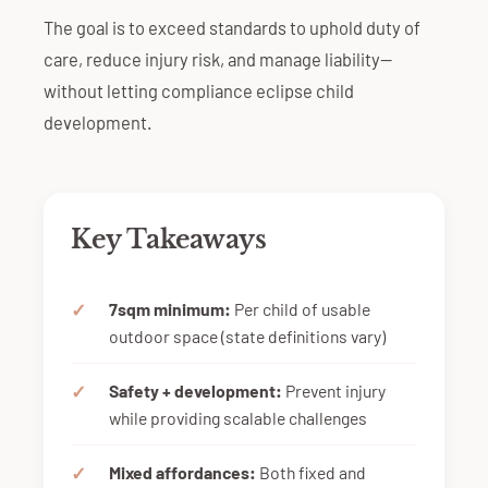
The goal is to exceed standards to uphold duty of
care, reduce injury risk, and manage liability—
without letting compliance eclipse child
development.
Key Takeaways
7sqm minimum:
Per child of usable
outdoor space (state definitions vary)
Safety + development:
Prevent injury
while providing scalable challenges
Mixed affordances:
Both fixed and