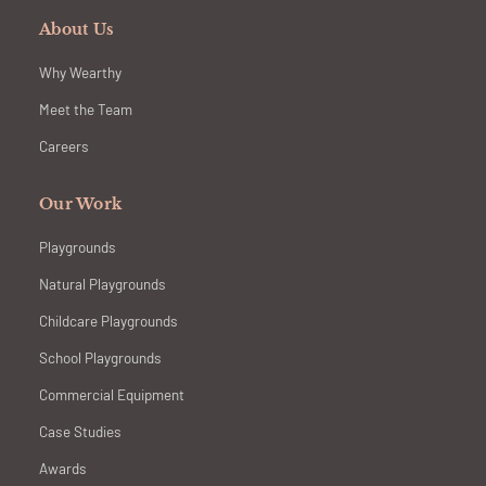
About Us
Why Wearthy
Meet the Team
Careers
Our Work
Playgrounds
Natural Playgrounds
Childcare Playgrounds
School Playgrounds
Commercial Equipment
Case Studies
Awards