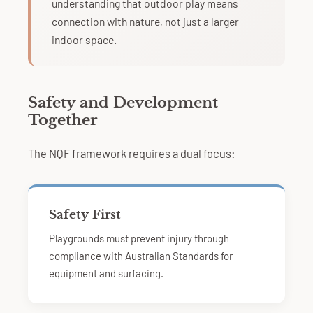
understanding that outdoor play means
connection with nature, not just a larger
indoor space.
Safety and Development
Together
The NQF framework requires a dual focus:
Safety First
Playgrounds must prevent injury through
compliance with Australian Standards for
equipment and surfacing.