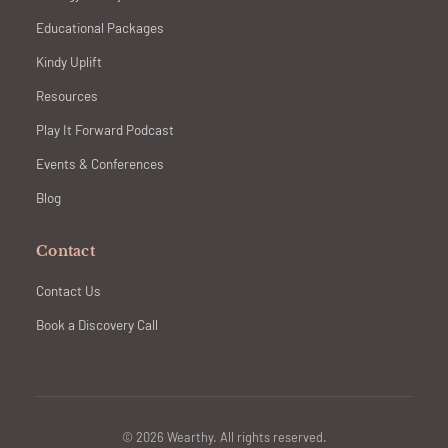
Educational Packages
Kindy Uplift
Resources
Play It Forward Podcast
Events & Conferences
Blog
Contact
Contact Us
Book a Discovery Call
© 2026 Wearthy. All rights reserved.