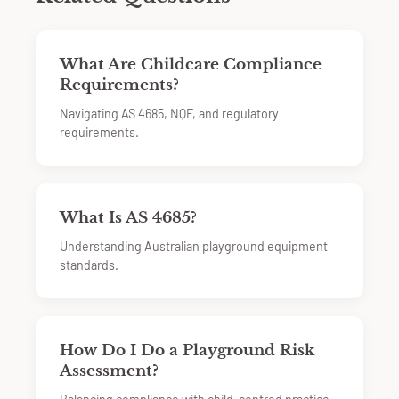
What Are Childcare Compliance
Requirements?
Navigating AS 4685, NQF, and regulatory
requirements.
What Is AS 4685?
Understanding Australian playground equipment
standards.
How Do I Do a Playground Risk
Assessment?