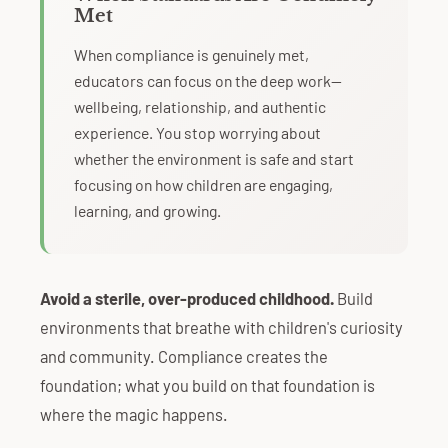
Met
When compliance is genuinely met,
educators can focus on the deep work—
wellbeing, relationship, and authentic
experience. You stop worrying about
whether the environment is safe and start
focusing on how children are engaging,
learning, and growing.
Avoid a sterile, over-produced childhood.
Build
environments that breathe with children's curiosity
and community. Compliance creates the
foundation; what you build on that foundation is
where the magic happens.