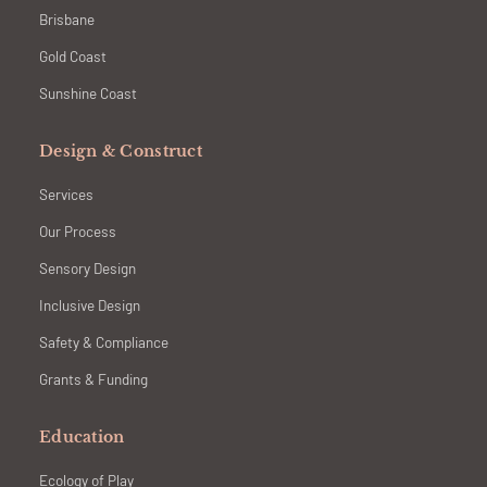
Brisbane
Gold Coast
Sunshine Coast
Design & Construct
Services
Our Process
Sensory Design
Inclusive Design
Safety & Compliance
Grants & Funding
Education
Ecology of Play