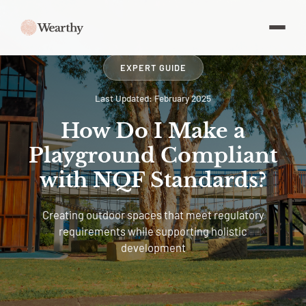
EXPERT GUIDE
Last Updated: February 2025
How Do I Make a
Playground Compliant
with NQF Standards?
Creating outdoor spaces that meet regulatory
requirements while supporting holistic
development