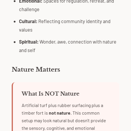
Emotional:
Spaces for regulation, retreat, and
challenge
Cultural:
Reflecting community identity and
values
Spiritual:
Wonder, awe, connection with nature
and self
Nature Matters
What Is NOT Nature
Artificial turf plus rubber surfacing plus a
timber fort is
not nature
. This common
setup may look natural but doesn't provide
the sensory, cognitive, and emotional