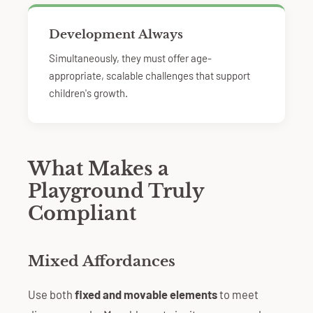
Development Always
Simultaneously, they must offer age-
appropriate, scalable challenges that support
children's growth.
What Makes a
Playground Truly
Compliant
Mixed Affordances
Use both
fixed and movable elements
to meet