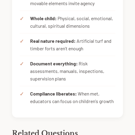
movable elements invite agency
Whole child:
Physical, social, emotional,
cultural, spiritual dimensions
Real nature required:
Artificial turf and
timber forts aren't enough
Document everything:
Risk
assessments, manuals, inspections,
supervision plans
Compliance liberates:
When met,
educators can focus on children's growth
Related Questions