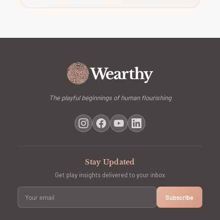
The playful beginnings of human flourishing
Stay Updated
Get play insights delivered to your inbox
Subscribe