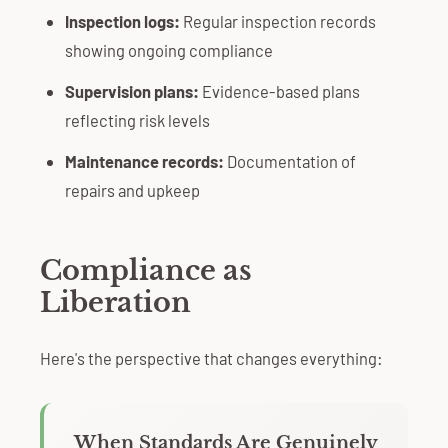
Inspection logs:
Regular inspection records
showing ongoing compliance
Supervision plans:
Evidence-based plans
reflecting risk levels
Maintenance records:
Documentation of
repairs and upkeep
Compliance as
Liberation
Here's the perspective that changes everything:
When Standards Are Genuinely