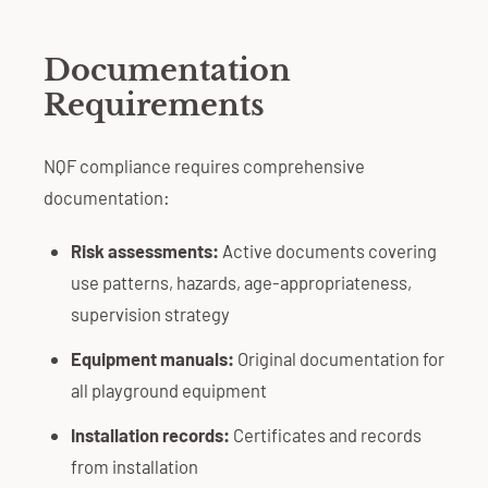
Documentation
Requirements
NQF compliance requires comprehensive
documentation:
Risk assessments:
Active documents covering
use patterns, hazards, age-appropriateness,
supervision strategy
Equipment manuals:
Original documentation for
all playground equipment
Installation records:
Certificates and records
from installation