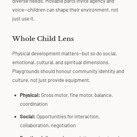
diverse needs. Movable parts invite agency and
voice—children can shape their environment, not
just use it.
Whole Child Lens
Physical development matters—but so do social,
emotional, cultural, and spiritual dimensions.
Playgrounds should honour community identity and
culture, not just provide equipment.
Physical:
Gross motor, fine motor, balance,
coordination
Social:
Opportunities for interaction,
collaboration, negotiation