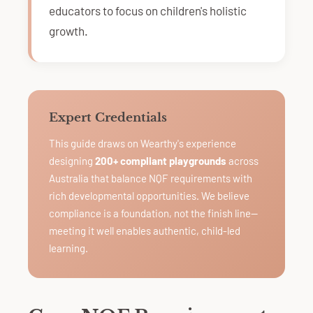
educators to focus on children's holistic
growth.
Expert Credentials
This guide draws on Wearthy's experience
designing
200+ compliant playgrounds
across
Australia that balance NQF requirements with
rich developmental opportunities. We believe
compliance is a foundation, not the finish line—
meeting it well enables authentic, child-led
learning.