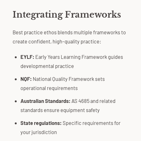
Integrating Frameworks
Best practice ethos blends multiple frameworks to
create confident, high-quality practice:
EYLF:
Early Years Learning Framework guides
developmental practice
NQF:
National Quality Framework sets
operational requirements
Australian Standards:
AS 4685 and related
standards ensure equipment safety
State regulations:
Specific requirements for
your jurisdiction