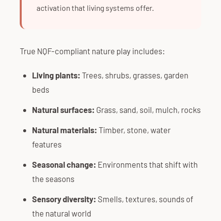
activation that living systems offer.
True NQF-compliant nature play includes:
Living plants:
Trees, shrubs, grasses, garden
beds
Natural surfaces:
Grass, sand, soil, mulch, rocks
Natural materials:
Timber, stone, water
features
Seasonal change:
Environments that shift with
the seasons
Sensory diversity:
Smells, textures, sounds of
the natural world