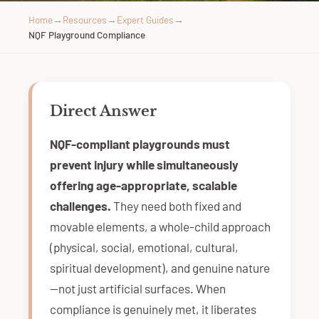
Home
→
Resources
→
Expert Guides
→
NQF Playground Compliance
Direct Answer
NQF-compliant playgrounds must
prevent injury while simultaneously
offering age-appropriate, scalable
challenges.
They need both fixed and
movable elements, a whole-child approach
(physical, social, emotional, cultural,
spiritual development), and genuine nature
—not just artificial surfaces. When
compliance is genuinely met, it liberates