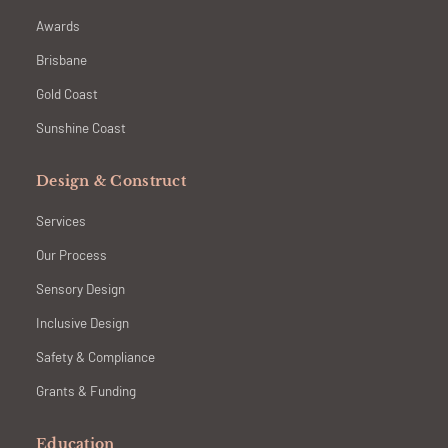
Awards
Brisbane
Gold Coast
Sunshine Coast
Design & Construct
Services
Our Process
Sensory Design
Inclusive Design
Safety & Compliance
Grants & Funding
Education