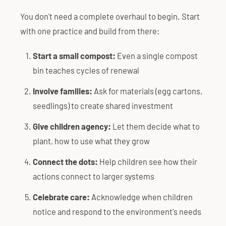
You don't need a complete overhaul to begin. Start
with one practice and build from there:
Start a small compost:
Even a single compost
bin teaches cycles of renewal
Involve families:
Ask for materials (egg cartons,
seedlings) to create shared investment
Give children agency:
Let them decide what to
plant, how to use what they grow
Connect the dots:
Help children see how their
actions connect to larger systems
Celebrate care:
Acknowledge when children
notice and respond to the environment's needs