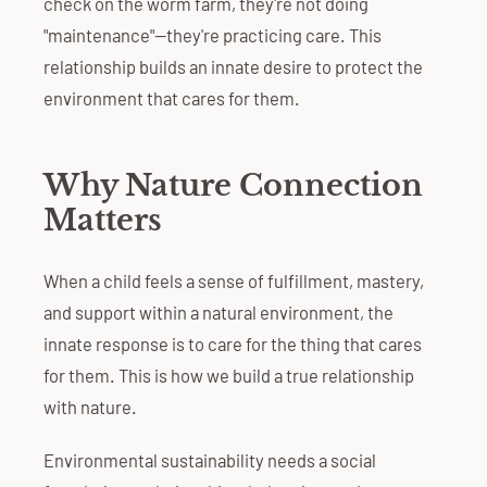
check on the worm farm, they're not doing
"maintenance"—they're practicing care. This
relationship builds an innate desire to protect the
environment that cares for them.
Why Nature Connection
Matters
When a child feels a sense of fulfillment, mastery,
and support within a natural environment, the
innate response is to care for the thing that cares
for them. This is how we build a true relationship
with nature.
Environmental sustainability needs a social