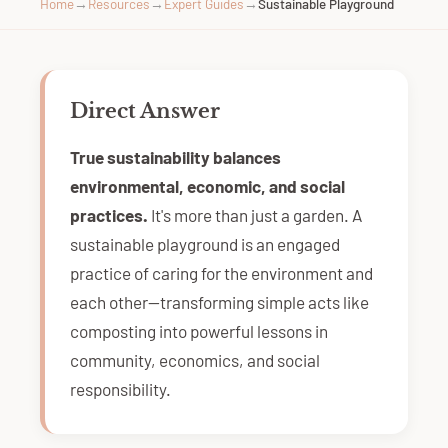
Home
→
Resources
→
Expert Guides
→
Sustainable Playground
Direct Answer
True sustainability balances
environmental, economic, and social
practices.
It's more than just a garden. A
sustainable playground is an engaged
practice of caring for the environment and
each other—transforming simple acts like
composting into powerful lessons in
community, economics, and social
responsibility.