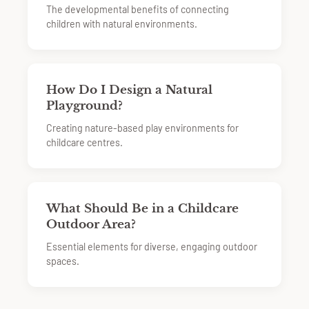
The developmental benefits of connecting
children with natural environments.
How Do I Design a Natural
Playground?
Creating nature-based play environments for
childcare centres.
What Should Be in a Childcare
Outdoor Area?
Essential elements for diverse, engaging outdoor
spaces.