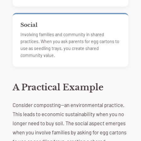
Social
Involving families and community in shared
practices. When you ask parents for egg cartons to
use as seedling trays, you create shared
community value.
A Practical Example
Consider composting—an environmental practice.
This leads to economic sustainability when you no
longer need to buy soil. The social aspect emerges
when you involve families by asking for egg cartons