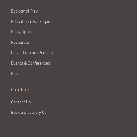
Ecology of Play
Educational Packages
Kindy Uplift
Resources
Play It Forward Podcast
Events & Conferences
Blog
Contact
Contact Us
Book a Discovery Call