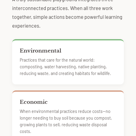
interconnected practices. When all three work
together, simple actions become powerful learning
experiences.
Environmental
Practices that care for the natural world:
composting, water harvesting, native planting,
reducing waste, and creating habitats for wildlife.
Economic
When environmental practices reduce costs—no
longer needing to buy soil because you compost,
growing plants to sell, reducing waste disposal
costs.