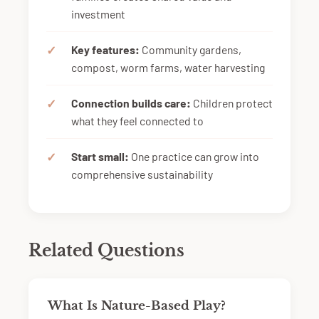
investment
Key features:
Community gardens,
compost, worm farms, water harvesting
Connection builds care:
Children protect
what they feel connected to
Start small:
One practice can grow into
comprehensive sustainability
Related Questions
What Is Nature-Based Play?