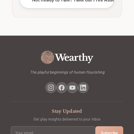
The playful beginnings of human flourishing
Stay Updated
Get play insights delivered to your inbox
Subscribe