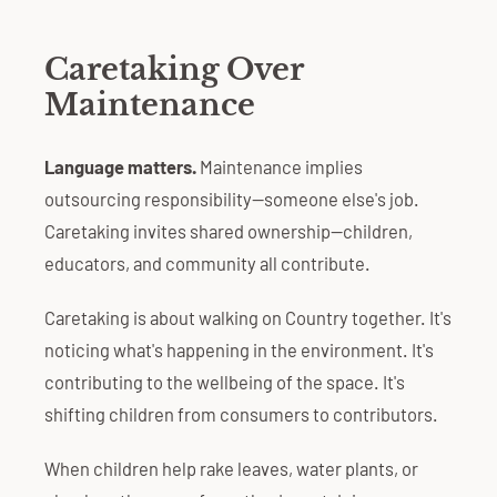
Caretaking Over
Maintenance
Language matters.
Maintenance implies
outsourcing responsibility—someone else's job.
Caretaking invites shared ownership—children,
educators, and community all contribute.
Caretaking is about walking on Country together. It's
noticing what's happening in the environment. It's
contributing to the wellbeing of the space. It's
shifting children from consumers to contributors.
When children help rake leaves, water plants, or