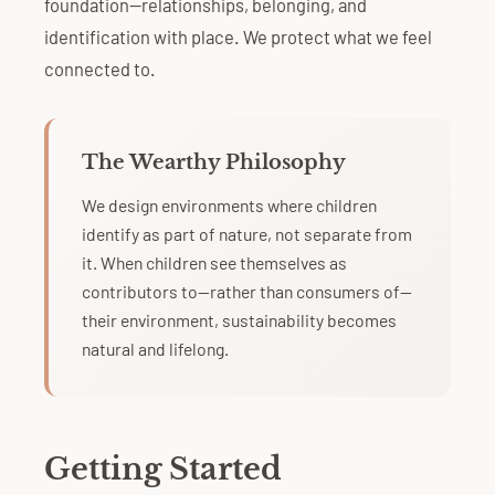
foundation—relationships, belonging, and
identification with place. We protect what we feel
connected to.
The Wearthy Philosophy
We design environments where children
identify as part of nature, not separate from
it. When children see themselves as
contributors to—rather than consumers of—
their environment, sustainability becomes
natural and lifelong.
Getting Started