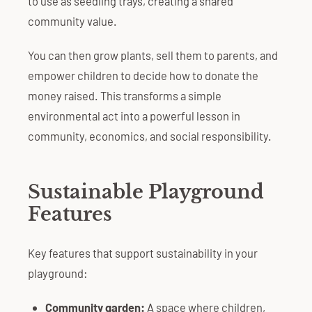
to use as seedling trays, creating a shared
community value.
You can then grow plants, sell them to parents, and
empower children to decide how to donate the
money raised. This transforms a simple
environmental act into a powerful lesson in
community, economics, and social responsibility.
Sustainable Playground
Features
Key features that support sustainability in your
playground:
Community garden:
A space where children,