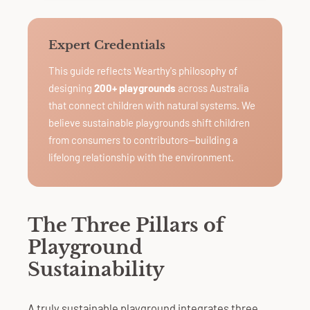
Expert Credentials
This guide reflects Wearthy's philosophy of
designing
200+ playgrounds
across Australia
that connect children with natural systems. We
believe sustainable playgrounds shift children
from consumers to contributors—building a
lifelong relationship with the environment.
The Three Pillars of
Playground
Sustainability
A truly sustainable playground integrates three