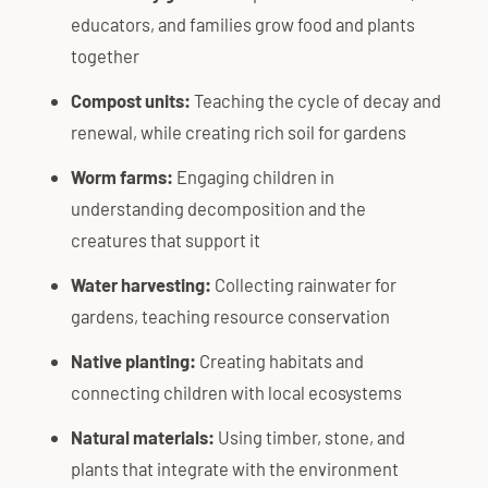
educators, and families grow food and plants
together
Compost units:
Teaching the cycle of decay and
renewal, while creating rich soil for gardens
Worm farms:
Engaging children in
understanding decomposition and the
creatures that support it
Water harvesting:
Collecting rainwater for
gardens, teaching resource conservation
Native planting:
Creating habitats and
connecting children with local ecosystems
Natural materials:
Using timber, stone, and
plants that integrate with the environment