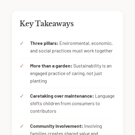
Key Takeaways
Three pillars:
Environmental, economic,
and social practices must work together
More than a garden:
Sustainability is an
engaged practice of caring, not just
planting
Caretaking over maintenance:
Language
shifts children from consumers to
contributors
Community involvement:
Involving
families creates shared value and