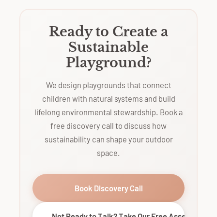
Ready to Create a
Sustainable
Playground?
We design playgrounds that connect
children with natural systems and build
lifelong environmental stewardship. Book a
free discovery call to discuss how
sustainability can shape your outdoor
space.
Book Discovery Call
Not Ready to Talk? Take Our Free Assessment