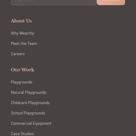
About Us
Why Wearthy
Meet the Team
Careers
Our Work
Playgrounds
Natural Playgrounds
Childcare Playgrounds
School Playgrounds
Commercial Equipment
Case Studies