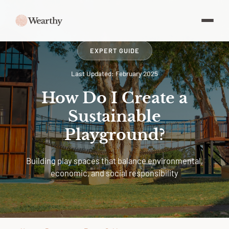
EXPERT GUIDE
Last Updated: February 2025
How Do I Create a
Sustainable
Playground?
Building play spaces that balance environmental,
economic, and social responsibility