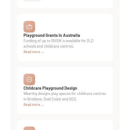
Playground Grants in Australia
Funding of up to $500K is available for QLD
schools and childcare centres.
Read more →
Childcare Playground Design
Wearthy designs play spaces for childcare centres
in Brisbane, Gold Coast and SEQ.
Read more →