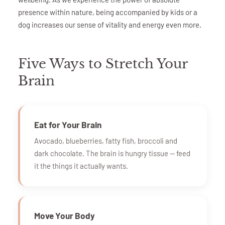
presence within nature, being accompanied by kids or a
dog increases our sense of vitality and energy even more.
Five Ways to Stretch Your
Brain
Eat for Your Brain
Avocado, blueberries, fatty fish, broccoli and
dark chocolate. The brain is hungry tissue — feed
it the things it actually wants.
Move Your Body