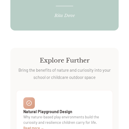
Rita Dove
Explore Further
Bring the benefits of nature and curiosity into your
school or childcare outdoor space
Natural Playground Design
Why nature-based play environments build the
curiosity and resilience children carry for life.
Read more →