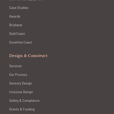
Case Studies
Awards
Brisbane
Gold Coast
Sunshine Coast
Design & Construct
Services
Our Process
Sensory Design
Inclusive Design
Safety & Compliance
Grants & Funding