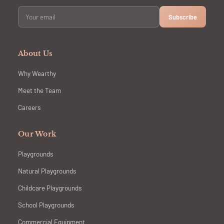
Subscribe
About Us
Why Wearthy
Meet the Team
Careers
Our Work
Playgrounds
Natural Playgrounds
Childcare Playgrounds
School Playgrounds
Commercial Equipment