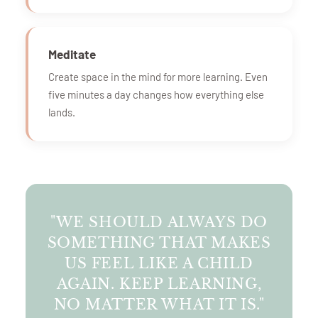
Meditate
Create space in the mind for more learning. Even
five minutes a day changes how everything else
lands.
"WE SHOULD ALWAYS DO
SOMETHING THAT MAKES
US FEEL LIKE A CHILD
AGAIN. KEEP LEARNING,
NO MATTER WHAT IT IS."