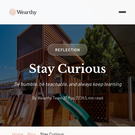
REFLECTION
Stay Curious
Be humble, be teachable, and always keep learning
By Wearthy Team
·
27 May 2026
·
5 min read
Home
→
Blog
→
Stay Curious