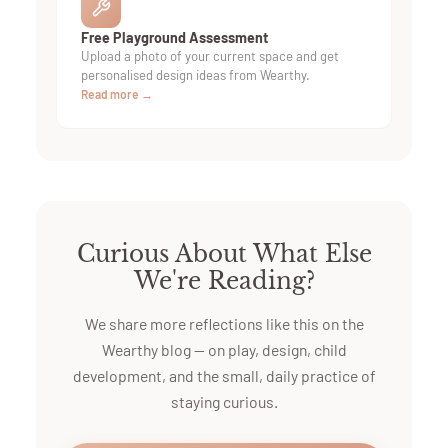
Free Playground Assessment
Upload a photo of your current space and get
personalised design ideas from Wearthy.
Read more →
Curious About What Else
We're Reading?
We share more reflections like this on the
Wearthy blog — on play, design, child
development, and the small, daily practice of
staying curious.