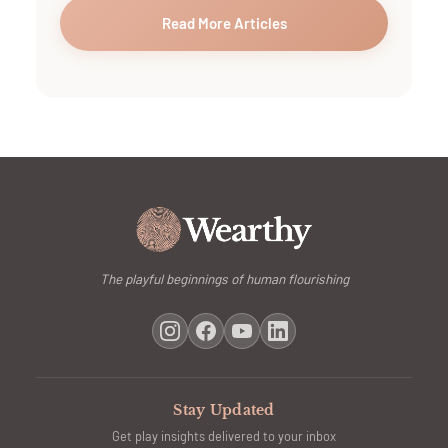
Read More Articles
The playful beginnings of human flourishing
Stay Updated
Get play insights delivered to your inbox