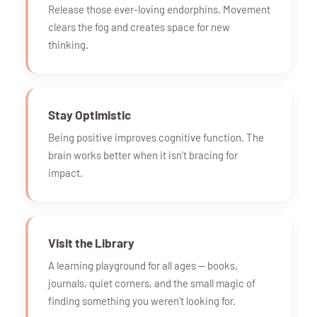
Release those ever-loving endorphins. Movement
clears the fog and creates space for new
thinking.
Stay Optimistic
Being positive improves cognitive function. The
brain works better when it isn't bracing for
impact.
Visit the Library
A learning playground for all ages — books,
journals, quiet corners, and the small magic of
finding something you weren't looking for.