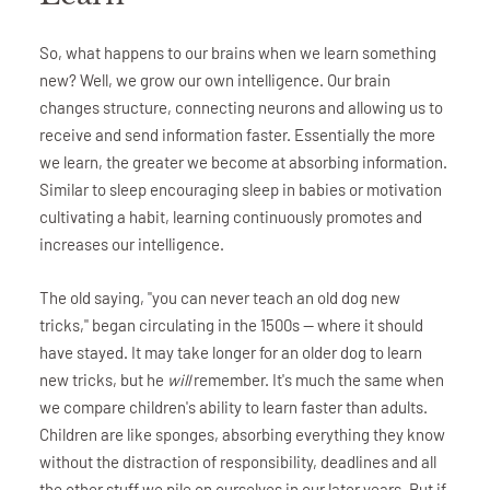
So, what happens to our brains when we learn something
new? Well, we grow our own intelligence. Our brain
changes structure, connecting neurons and allowing us to
receive and send information faster. Essentially the more
we learn, the greater we become at absorbing information.
Similar to sleep encouraging sleep in babies or motivation
cultivating a habit, learning continuously promotes and
increases our intelligence.
The old saying, "you can never teach an old dog new
tricks," began circulating in the 1500s — where it should
have stayed. It may take longer for an older dog to learn
new tricks, but he
will
remember. It's much the same when
we compare children's ability to learn faster than adults.
Children are like sponges, absorbing everything they know
without the distraction of responsibility, deadlines and all
the other stuff we pile on ourselves in our later years. But if