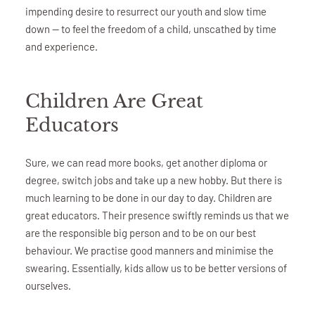
impending desire to resurrect our youth and slow time
down — to feel the freedom of a child, unscathed by time
and experience.
Children Are Great
Educators
Sure, we can read more books, get another diploma or
degree, switch jobs and take up a new hobby. But there is
much learning to be done in our day to day. Children are
great educators. Their presence swiftly reminds us that we
are the responsible big person and to be on our best
behaviour. We practise good manners and minimise the
swearing. Essentially, kids allow us to be better versions of
ourselves.