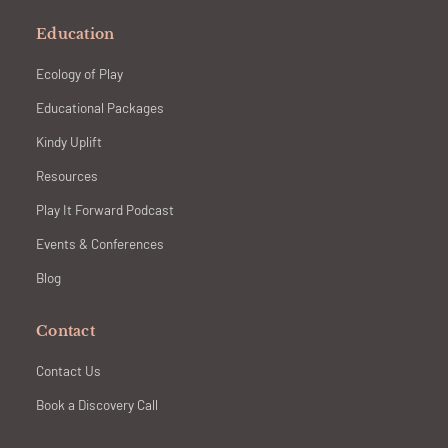
Education
Ecology of Play
Educational Packages
Kindy Uplift
Resources
Play It Forward Podcast
Events & Conferences
Blog
Contact
Contact Us
Book a Discovery Call