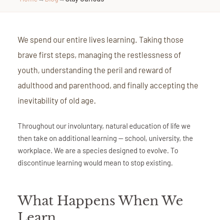
We spend our entire lives learning. Taking those
brave first steps, managing the restlessness of
youth, understanding the peril and reward of
adulthood and parenthood, and finally accepting the
inevitability of old age.
Throughout our involuntary, natural education of life we
then take on additional learning — school, university, the
workplace. We are a species designed to evolve. To
discontinue learning would mean to stop existing.
What Happens When We
Learn