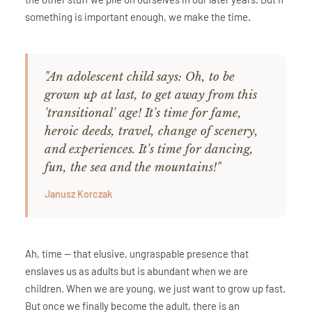
something is important enough, we make the time.
"An adolescent child says: Oh, to be
grown up at last, to get away from this
'transitional' age! It's time for fame,
heroic deeds, travel, change of scenery,
and experiences. It's time for dancing,
fun, the sea and the mountains!"
Janusz Korczak
Ah, time — that elusive, ungraspable presence that
enslaves us as adults but is abundant when we are
children. When we are young, we just want to grow up fast.
But once we finally become the adult, there is an