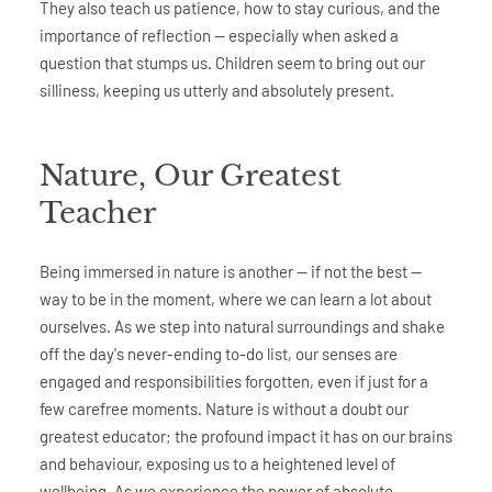
They also teach us patience, how to stay curious, and the
importance of reflection — especially when asked a
question that stumps us. Children seem to bring out our
silliness, keeping us utterly and absolutely present.
Nature, Our Greatest
Teacher
Being immersed in nature is another — if not the best —
way to be in the moment, where we can learn a lot about
ourselves. As we step into natural surroundings and shake
off the day's never-ending to-do list, our senses are
engaged and responsibilities forgotten, even if just for a
few carefree moments. Nature is without a doubt our
greatest educator; the profound impact it has on our brains
and behaviour, exposing us to a heightened level of
wellbeing. As we experience the power of absolute