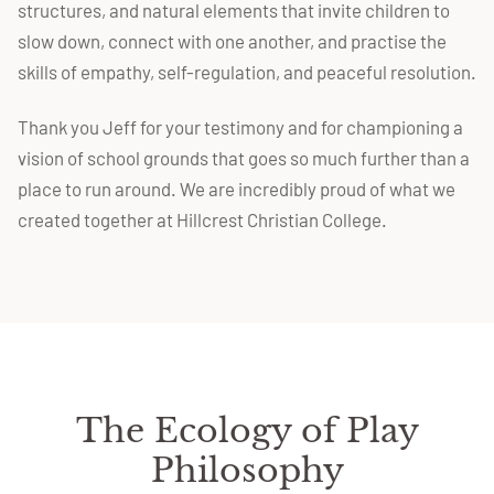
structures, and natural elements that invite children to
slow down, connect with one another, and practise the
skills of empathy, self-regulation, and peaceful resolution.
Thank you Jeff for your testimony and for championing a
vision of school grounds that goes so much further than a
place to run around. We are incredibly proud of what we
created together at Hillcrest Christian College.
The Ecology of Play
Philosophy