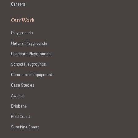
Careers
Our Work
Playgrounds
Natural Playgrounds
Childcare Playgrounds
School Playgrounds
Commercial Equipment
Case Studies
Awards
Brisbane
Gold Coast
Sunshine Coast