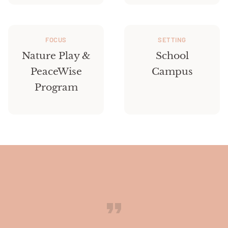
FOCUS
SETTING
Nature Play &
School
PeaceWise
Campus
Program