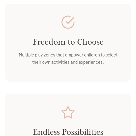
Freedom to Choose
Multiple play zones that empower children to select
their own activities and experiences.
Endless Possibilities