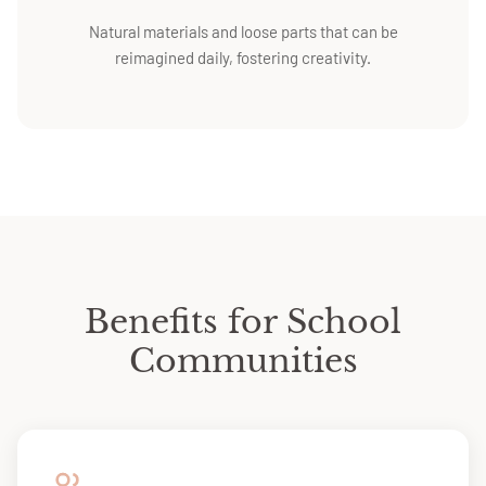
Natural materials and loose parts that can be
reimagined daily, fostering creativity.
Benefits for School
Communities