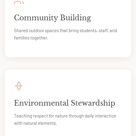
Community Building
Shared outdoor spaces that bring students, staff, and
families together.
Environmental Stewardship
Teaching respect for nature through daily interaction
with natural elements.