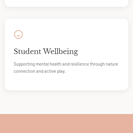
Student Wellbeing
Supporting mental health and resilience through nature
connection and active play.