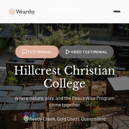
TESTIMONIAL
VIDEO TESTIMONIAL
Hillcrest Christian
College
Where nature, play, and the PeaceWise Program
come together
Reedy Creek, Gold Coast, Queensland