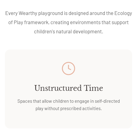
Every Wearthy playground is designed around the Ecology
of Play framework, creating environments that support
children's natural development.
Unstructured Time
Spaces that allow children to engage in self-directed
play without prescribed activities.