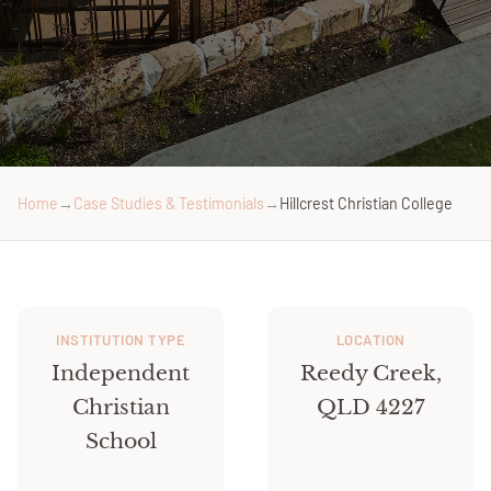
Home
→
Case Studies & Testimonials
→
Hillcrest Christian College
INSTITUTION TYPE
LOCATION
Independent
Reedy Creek,
Christian
QLD 4227
School