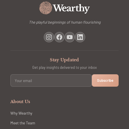
The playful beginnings of human flourishing
Stay Updated
Get play insights delivered to your inbox
Subscribe
About Us
Why Wearthy
Meet the Team