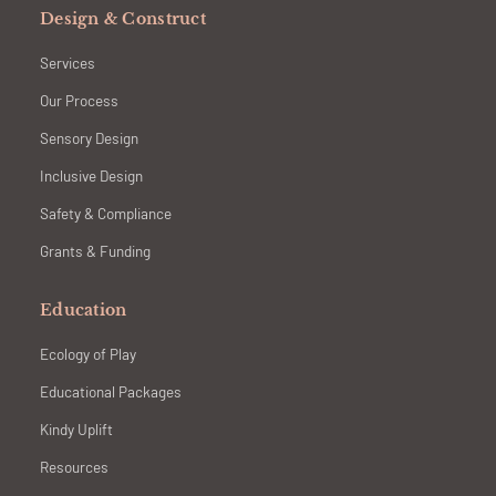
Design & Construct
Services
Our Process
Sensory Design
Inclusive Design
Safety & Compliance
Grants & Funding
Education
Ecology of Play
Educational Packages
Kindy Uplift
Resources