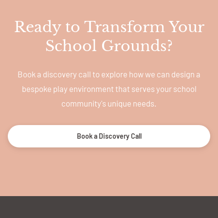
Ready to Transform Your
School Grounds?
Book a discovery call to explore how we can design a
bespoke play environment that serves your school
community's unique needs.
Book a Discovery Call