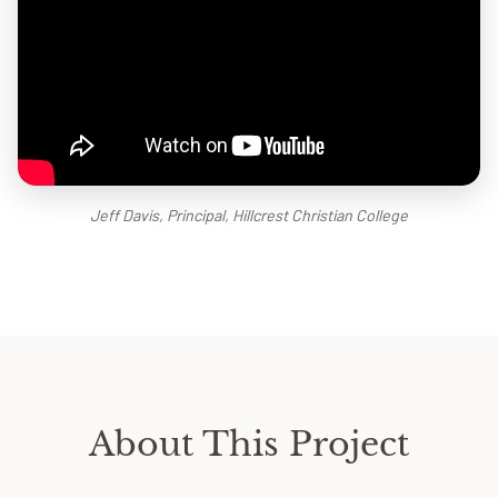
Jeff Davis, Principal, Hillcrest Christian College
About This Project