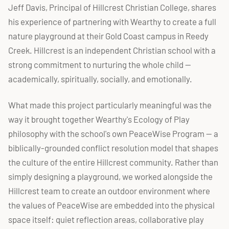
Jeff Davis, Principal of Hillcrest Christian College, shares
his experience of partnering with Wearthy to create a full
nature playground at their Gold Coast campus in Reedy
Creek. Hillcrest is an independent Christian school with a
strong commitment to nurturing the whole child —
academically, spiritually, socially, and emotionally.
What made this project particularly meaningful was the
way it brought together Wearthy's Ecology of Play
philosophy with the school's own PeaceWise Program — a
biblically-grounded conflict resolution model that shapes
the culture of the entire Hillcrest community. Rather than
simply designing a playground, we worked alongside the
Hillcrest team to create an outdoor environment where
the values of PeaceWise are embedded into the physical
space itself: quiet reflection areas, collaborative play