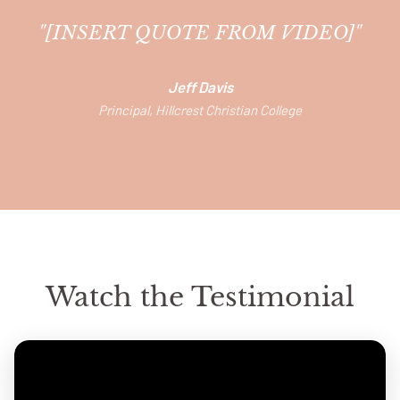
"[INSERT QUOTE FROM VIDEO]"
Jeff Davis
Principal, Hillcrest Christian College
Watch the Testimonial